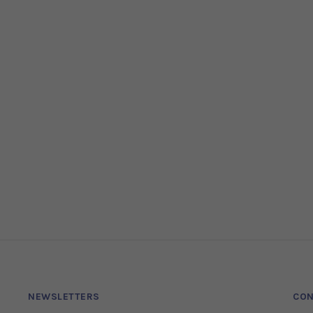
NEWSLETTERS
CON