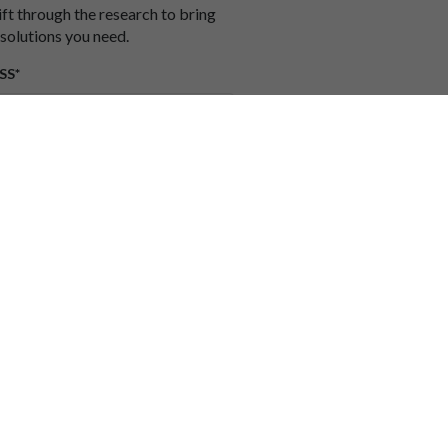
ift through the research to bring
 solutions you need.
SS*