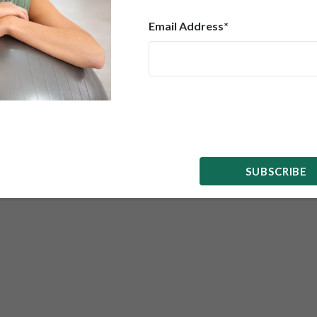
Email Address*
SUBMIT
SUBSCRIBE