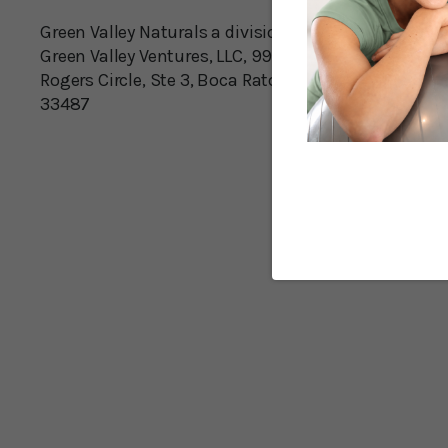
Green Valley Naturals a division of
Green Valley Ventures, LLC, 990 S
Rogers Circle, Ste 3, Boca Raton, FL
33487