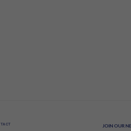
TACT
JOIN OUR N