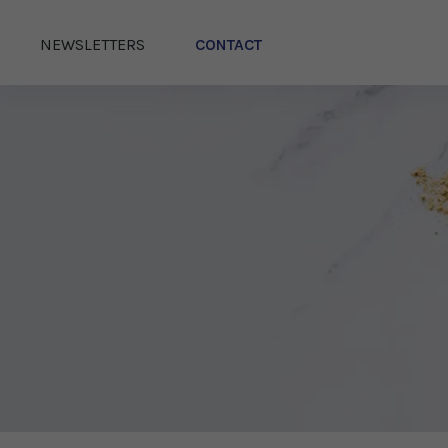
NEWSLETTERS
CONTACT