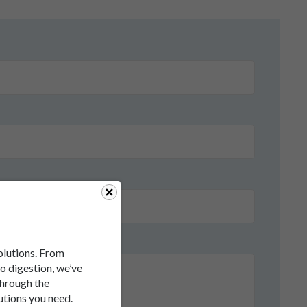
solutions. From
to digestion, we’ve
through the
utions you need.