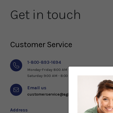
Get in touch
Customer Service
1-800-893-1694
Monday-Friday 8:00 AM - 9:00 PM ET
Saturday 9:00 AM - 8:00 PM ET
Email us
customerservice@agingdefeated.com
Address