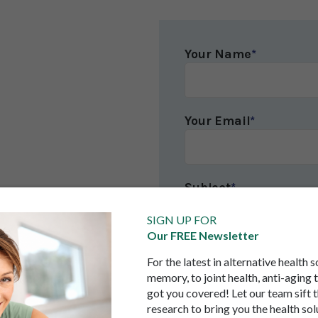
Your Name
*
Your Email
*
Subject
*
SIGN UP FOR
Our FREE Newsletter
Your Message
*
For the latest in alternative health 
memory, to joint health, anti-aging 
got you covered! Let our team sift 
research to bring you the health sol