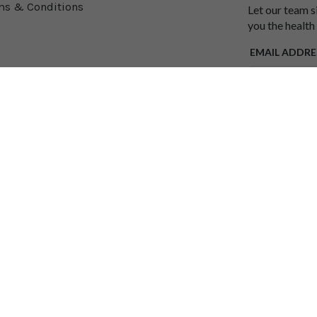
ms & Conditions
Let our team s
you the health
EMAIL ADDRE
SUBMIT
y