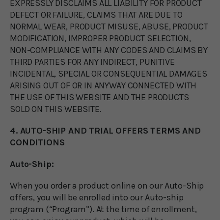
EXPRESSLY DISCLAIMS ALL LIABILITY FOR PRODUCT
DEFECT OR FAILURE, CLAIMS THAT ARE DUE TO
NORMAL WEAR, PRODUCT MISUSE, ABUSE, PRODUCT
MODIFICATION, IMPROPER PRODUCT SELECTION,
NON-COMPLIANCE WITH ANY CODES AND CLAIMS BY
THIRD PARTIES FOR ANY INDIRECT, PUNITIVE
INCIDENTAL, SPECIAL OR CONSEQUENTIAL DAMAGES
ARISING OUT OF OR IN ANYWAY CONNECTED WITH
THE USE OF THIS WEBSITE AND THE PRODUCTS
SOLD ON THIS WEBSITE.
4. AUTO-SHIP AND TRIAL OFFERS TERMS AND
CONDITIONS
Auto-Ship:
When you order a product online on our Auto-Ship
offers, you will be enrolled into our Auto-ship
program (“Program”). At the time of enrollment,