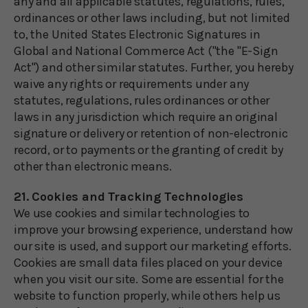
any and all applicable statutes, regulations, rules,
ordinances or other laws including, but not limited
to, the United States Electronic Signatures in
Global and National Commerce Act ("the "E-Sign
Act") and other similar statutes. Further, you hereby
waive any rights or requirements under any
statutes, regulations, rules ordinances or other
laws in any jurisdiction which require an original
signature or delivery or retention of non-electronic
record, or to payments or the granting of credit by
other than electronic means.
21. Cookies and Tracking Technologies
We use cookies and similar technologies to
improve your browsing experience, understand how
our site is used, and support our marketing efforts.
Cookies are small data files placed on your device
when you visit our site. Some are essential for the
website to function properly, while others help us