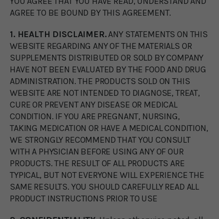
YOU AGREE THAT YOU HAVE READ, UNDERSTAND AND
AGREE TO BE BOUND BY THIS AGREEMENT.
1. HEALTH DISCLAIMER.
ANY STATEMENTS ON THIS
WEBSITE REGARDING ANY OF THE MATERIALS OR
SUPPLEMENTS DISTRIBUTED OR SOLD BY COMPANY
HAVE NOT BEEN EVALUATED BY THE FOOD AND DRUG
ADMINISTRATION. THE PRODUCTS SOLD ON THIS
WEBSITE ARE NOT INTENDED TO DIAGNOSE, TREAT,
CURE OR PREVENT ANY DISEASE OR MEDICAL
CONDITION. IF YOU ARE PREGNANT, NURSING,
TAKING MEDICATION OR HAVE A MEDICAL CONDITION,
WE STRONGLY RECOMMEND THAT YOU CONSULT
WITH A PHYSICIAN BEFORE USING ANY OF OUR
PRODUCTS. THE RESULT OF ALL PRODUCTS ARE
TYPICAL, BUT NOT EVERYONE WILL EXPERIENCE THE
SAME RESULTS. YOU SHOULD CAREFULLY READ ALL
PRODUCT INSTRUCTIONS PRIOR TO USE