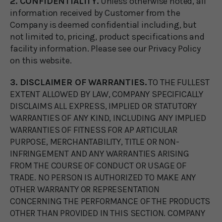
2. CONFIDENTIALITY.
Unless otherwise noted, all
information received by Customer from the
Company is deemed confidential including, but
not limited to, pricing, product specifications and
facility information. Please see our Privacy Policy
on this website.
3. DISCLAIMER OF WARRANTIES.
TO THE FULLEST
EXTENT ALLOWED BY LAW, COMPANY SPECIFICALLY
DISCLAIMS ALL EXPRESS, IMPLIED OR STATUTORY
WARRANTIES OF ANY KIND, INCLUDING ANY IMPLIED
WARRANTIES OF FITNESS FOR AP ARTICULAR
PURPOSE, MERCHANTABILITY, TITLE OR NON-
INFRINGEMENT AND ANY WARRANTIES ARISING
FROM THE COURSE OF CONDUCT OR USAGE OF
TRADE. NO PERSON IS AUTHORIZED TO MAKE ANY
OTHER WARRANTY OR REPRESENTATION
CONCERNING THE PERFORMANCE OF THE PRODUCTS
OTHER THAN PROVIDED IN THIS SECTION. COMPANY