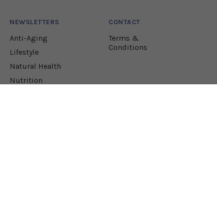
NEWSLETTERS
CONTACT
Anti-Aging
Terms &
Conditions
Lifestyle
Natural Health
Nutrition
Pharmacology
JOIN OUR NEWSLETTER!
Let our team sift through the research to bring
you the health solutions you need.
EMAIL ADDRESS*