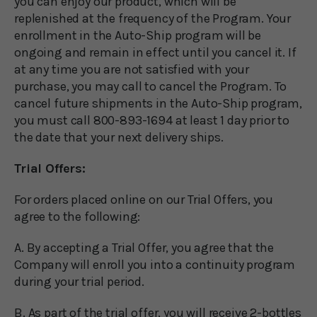
you can enjoy our product, which will be
replenished at the frequency of the Program. Your
enrollment in the Auto-Ship program will be
ongoing and remain in effect until you cancel it. If
at any time you are not satisfied with your
purchase, you may call to cancel the Program. To
cancel future shipments in the Auto-Ship program,
you must call 800-893-1694 at least 1 day prior to
the date that your next delivery ships.
Trial Offers:
For orders placed online on our Trial Offers, you
agree to the following:
A. By accepting a Trial Offer, you agree that the
Company will enroll you into a continuity program
during your trial period.
B. As part of the trial offer, you will receive 2-bottles