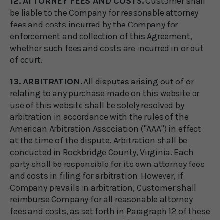
12. ATTORNEY FEES AND COSTS.
Customer shall
be liable to the Company for reasonable attorney
fees and costs incurred by the Company for
enforcement and collection of this Agreement,
whether such fees and costs are incurred in or out
of court.
13. ARBITRATION.
All disputes arising out of or
relating to any purchase made on this website or
use of this website shall be solely resolved by
arbitration in accordance with the rules of the
American Arbitration Association ("AAA") in effect
at the time of the dispute. Arbitration shall be
conducted in Rockbridge County, Virginia. Each
party shall be responsible for its own attorney fees
and costs in filing for arbitration. However, if
Company prevails in arbitration, Customer shall
reimburse Company for all reasonable attorney
fees and costs, as set forth in Paragraph 12 of these