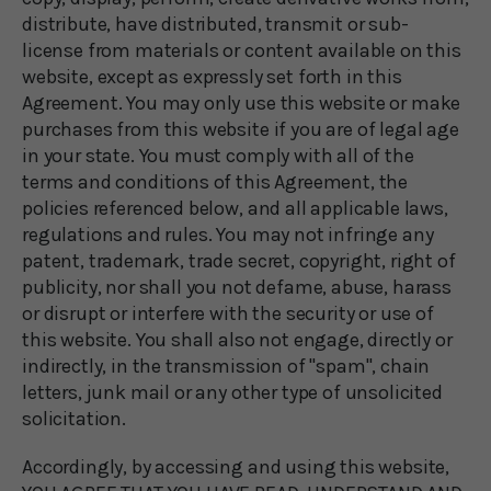
distribute, have distributed, transmit or sub-
license from materials or content available on this
website, except as expressly set forth in this
Agreement. You may only use this website or make
purchases from this website if you are of legal age
in your state. You must comply with all of the
terms and conditions of this Agreement, the
policies referenced below, and all applicable laws,
regulations and rules. You may not infringe any
patent, trademark, trade secret, copyright, right of
publicity, nor shall you not defame, abuse, harass
or disrupt or interfere with the security or use of
this website. You shall also not engage, directly or
indirectly, in the transmission of "spam", chain
letters, junk mail or any other type of unsolicited
solicitation.
Accordingly, by accessing and using this website,