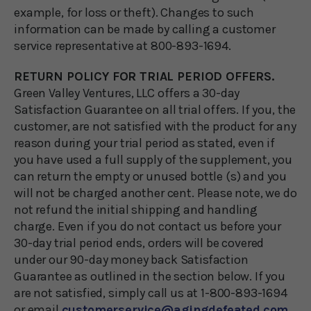
example, for loss or theft). Changes to such
information can be made by calling a customer
service representative at 800-893-1694.
RETURN POLICY FOR TRIAL PERIOD OFFERS.
Green Valley Ventures, LLC offers a 30-day
Satisfaction Guarantee on all trial offers. If you, the
customer, are not satisfied with the product for any
reason during your trial period as stated, even if
you have used a full supply of the supplement, you
can return the empty or unused bottle (s) and you
will not be charged another cent. Please note, we do
not refund the initial shipping and handling
charge. Even if you do not contact us before your
30-day trial period ends, orders will be covered
under our 90-day money back Satisfaction
Guarantee as outlined in the section below. If you
are not satisfied, simply call us at 1-800-893-1694
or email
customerservice@agingdefeated.com