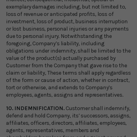
exemplary damages including, but not limited to,
loss of revenue or anticipated profits, loss of
investment, loss of product, business interruption
or lost business, personal injuries or any payments
due to personal injury. Notwithstanding the
foregoing, Company’s liability, including
obligations under indemnity, shall be limited to the
value of the product(s) actually purchased by
Customer from the Company that gave rise to the
claim or liability, These terms shall apply regardless
of the form or cause of action, whether in contract,
tort or otherwise, and extends to Company’s
employees, agents, assigns and representatives.
10. INDEMNIFICATION.
Customer shall indemnify,
defend and hold Company, its’ successors, assigns,
affiliates, officers, directors, affiliates, employees,
agents, representatives, members and