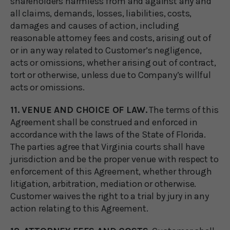
shareholders harmless from and against any and
all claims, demands, losses, liabilities, costs,
damages and causes of action, including
reasonable attorney fees and costs, arising out of
or in any way related to Customer’s negligence,
acts or omissions, whether arising out of contract,
tort or otherwise, unless due to Company’s willful
acts or omissions.
11. VENUE AND CHOICE OF LAW.
The terms of this
Agreement shall be construed and enforced in
accordance with the laws of the State of Florida.
The parties agree that Virginia courts shall have
jurisdiction and be the proper venue with respect to
enforcement of this Agreement, whether through
litigation, arbitration, mediation or otherwise.
Customer waives the right to a trial by jury in any
action relating to this Agreement.