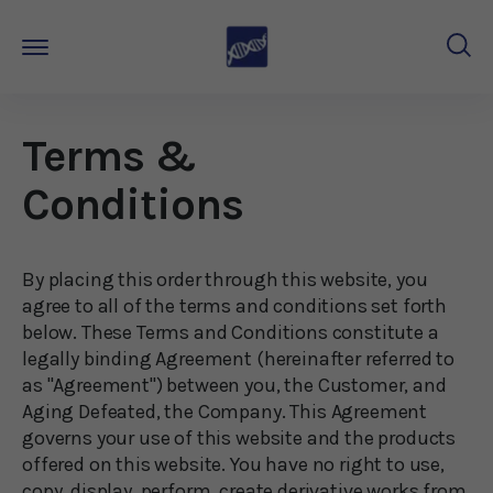
Terms &
Conditions
By placing this order through this website, you
agree to all of the terms and conditions set forth
below. These Terms and Conditions constitute a
legally binding Agreement (hereinafter referred to
as "Agreement") between you, the Customer, and
Aging Defeated
, the Company. This Agreement
governs your use of this website and the products
offered on this website. You have no right to use,
copy, display, perform, create derivative works from,