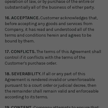
operation of law, or by purchase of the entire or
substantially all of the business of either party.
16. ACCEPTANCE.
Customer acknowledges that,
before accepting any goods and services from
Company, it has read and understood all of the
terms and conditions herein and agrees to be
bound by them.
17. CONFLICTS.
The terms of this Agreement shall
control if it conflicts with the terms of the
Customer’s purchase order.
18. SEVERABILITY.
If all or any part of this
Agreement is rendered invalid or unenforceable
pursuant to a court order or judicial decree, then
the remainder shall remain valid and enforceable
according to its terms.
19. CONTENT.
Company attempts to ensure that