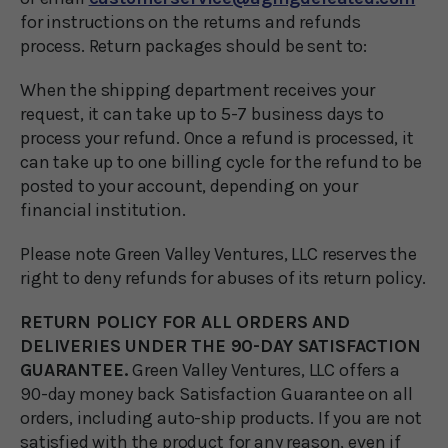
for instructions on the returns and refunds
process. Return packages should be sent to:
When the shipping department receives your
request, it can take up to 5-7 business days to
process your refund. Once a refund is processed, it
can take up to one billing cycle for the refund to be
posted to your account, depending on your
financial institution.
Please note Green Valley Ventures, LLC reserves the
right to deny refunds for abuses of its return policy.
RETURN POLICY FOR ALL ORDERS AND
DELIVERIES UNDER THE 90-DAY SATISFACTION
GUARANTEE.
Green Valley Ventures, LLC offers a
90-day money back Satisfaction Guarantee on all
orders, including auto-ship products. If you are not
satisfied with the product for any reason, even if