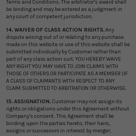
Terms and Conditions. The arbitrator’s award shall
be binding and may be entered as a judgment in
any court of competent jurisdiction.
14. WAIVER OF CLASS ACTION RIGHTS.
Any
dispute arising out of or relating to any purchase
made on this website or use of this website shall be
submitted individually by Customer rather than
part of any class action suit. YOU HEREBY WAIVE
ANY RIGHT YOU MAY HAVE TO JOIN CLAIMS WITH
THOSE OF OTHERS OR PARTICIPATE AS A MEMBER OF
A CLASS OF CLAIMANTS WITH RESPECT TO ANY
CLAIM SUBMITTED TO ARBITRATION OR OTHERWISE.
15. ASSIGNATION.
Customer may not assign its
rights or obligations under this Agreement without
Company’s consent. This Agreement shall be
binding upon the parties hereto, their heirs,
assigns or successors in interest by merger,