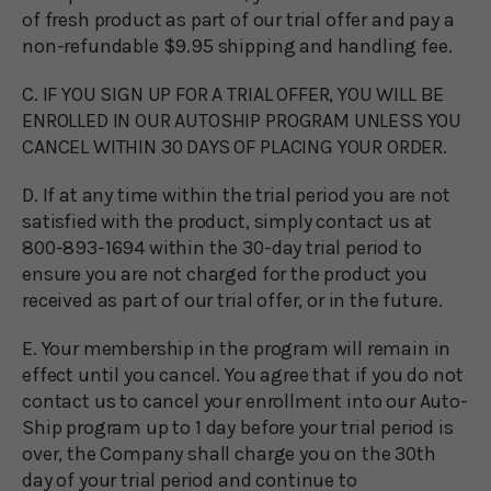
of fresh product as part of our trial offer and pay a
non-refundable $9.95 shipping and handling fee.
C. IF YOU SIGN UP FOR A TRIAL OFFER, YOU WILL BE
ENROLLED IN OUR AUTOSHIP PROGRAM UNLESS YOU
CANCEL WITHIN 30 DAYS OF PLACING YOUR ORDER.
D. If at any time within the trial period you are not
satisfied with the product, simply contact us at
800-893-1694 within the 30-day trial period to
ensure you are not charged for the product you
received as part of our trial offer, or in the future.
E. Your membership in the program will remain in
effect until you cancel. You agree that if you do not
contact us to cancel your enrollment into our Auto-
Ship program up to 1 day before your trial period is
over, the Company shall charge you on the 30th
day of your trial period and continue to