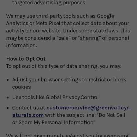
targeted advertising purposes
We may use third-party tools such as Google
Analytics or Meta Pixel that collect data about your
activity on our website. Under some state laws, this
may be considered a “sale” or “sharing” of personal
information.
How to Opt Out
To opt out of this type of data sharing, you may:
Adjust your browser settings to restrict or block
cookies
Use tools like Global Privacy Control
Contact us at
customerservice@greenvalleyn
aturals.com
with the subject line: “Do Not Sell
or Share My Personal Information”
We will not discriminate against you for exercising