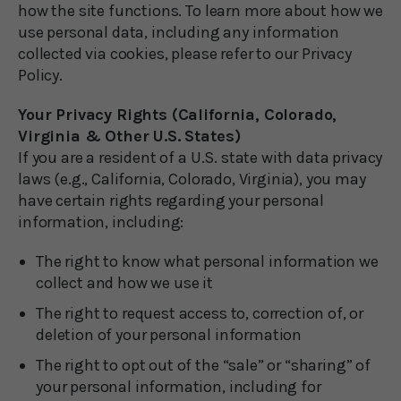
how the site functions. To learn more about how we
use personal data, including any information
collected via cookies, please refer to our Privacy
Policy.
Your Privacy Rights (California, Colorado,
Virginia & Other U.S. States)
If you are a resident of a U.S. state with data privacy
laws (e.g., California, Colorado, Virginia), you may
have certain rights regarding your personal
information, including:
The right to know what personal information we
collect and how we use it
The right to request access to, correction of, or
deletion of your personal information
The right to opt out of the “sale” or “sharing” of
your personal information, including for