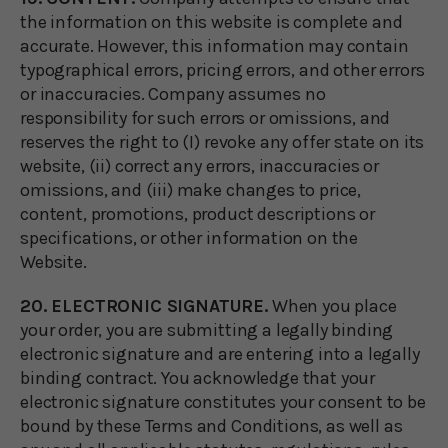
the information on this website is complete and
accurate. However, this information may contain
typographical errors, pricing errors, and other errors
or inaccuracies. Company assumes no
responsibility for such errors or omissions, and
reserves the right to (I) revoke any offer state on its
website, (ii) correct any errors, inaccuracies or
omissions, and (iii) make changes to price,
content, promotions, product descriptions or
specifications, or other information on the
Website.
20. ELECTRONIC SIGNATURE.
When you place
your order, you are submitting a legally binding
electronic signature and are entering into a legally
binding contract. You acknowledge that your
electronic signature constitutes your consent to be
bound by these Terms and Conditions, as well as