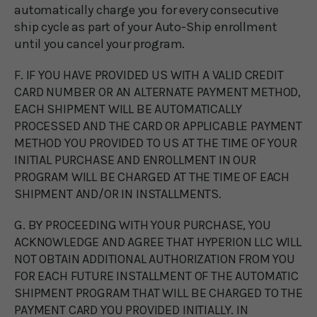
automatically charge you for every consecutive
ship cycle as part of your Auto-Ship enrollment
until you cancel your program.
F. IF YOU HAVE PROVIDED US WITH A VALID CREDIT
CARD NUMBER OR AN ALTERNATE PAYMENT METHOD,
EACH SHIPMENT WILL BE AUTOMATICALLY
PROCESSED AND THE CARD OR APPLICABLE PAYMENT
METHOD YOU PROVIDED TO US AT THE TIME OF YOUR
INITIAL PURCHASE AND ENROLLMENT IN OUR
PROGRAM WILL BE CHARGED AT THE TIME OF EACH
SHIPMENT AND/OR IN INSTALLMENTS.
G. BY PROCEEDING WITH YOUR PURCHASE, YOU
ACKNOWLEDGE AND AGREE THAT HYPERION LLC WILL
NOT OBTAIN ADDITIONAL AUTHORIZATION FROM YOU
FOR EACH FUTURE INSTALLMENT OF THE AUTOMATIC
SHIPMENT PROGRAM THAT WILL BE CHARGED TO THE
PAYMENT CARD YOU PROVIDED INITIALLY. IN