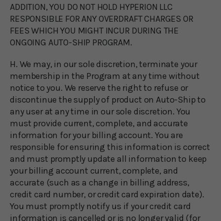
ADDITION, YOU DO NOT HOLD HYPERION LLC
RESPONSIBLE FOR ANY OVERDRAFT CHARGES OR
FEES WHICH YOU MIGHT INCUR DURING THE
ONGOING AUTO-SHIP PROGRAM.
H. We may, in our sole discretion, terminate your
membership in the Program at any time without
notice to you. We reserve the right to refuse or
discontinue the supply of product on Auto-Ship to
any user at any time in our sole discretion. You
must provide current, complete, and accurate
information for your billing account. You are
responsible for ensuring this information is correct
and must promptly update all information to keep
your billing account current, complete, and
accurate (such as a change in billing address,
credit card number, or credit card expiration date).
You must promptly notify us if your credit card
information is cancelled or is no longer valid (for