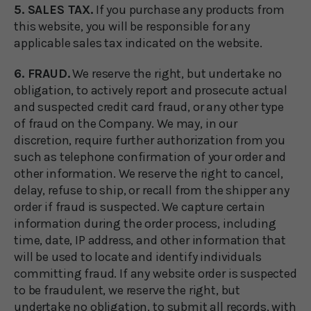
5. SALES TAX.
If you purchase any products from
this website, you will be responsible for any
applicable sales tax indicated on the website.
6. FRAUD.
We reserve the right, but undertake no
obligation, to actively report and prosecute actual
and suspected credit card fraud, or any other type
of fraud on the Company. We may, in our
discretion, require further authorization from you
such as telephone confirmation of your order and
other information. We reserve the right to cancel,
delay, refuse to ship, or recall from the shipper any
order if fraud is suspected. We capture certain
information during the order process, including
time, date, IP address, and other information that
will be used to locate and identify individuals
committing fraud. If any website order is suspected
to be fraudulent, we reserve the right, but
undertake no obligation, to submit all records, with