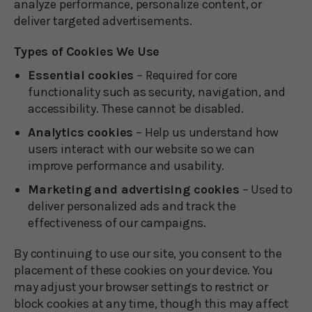
analyze performance, personalize content, or
deliver targeted advertisements.
Types of Cookies We Use
Essential cookies
– Required for core
functionality such as security, navigation, and
accessibility. These cannot be disabled.
Analytics cookies
– Help us understand how
users interact with our website so we can
improve performance and usability.
Marketing and advertising cookies
– Used to
deliver personalized ads and track the
effectiveness of our campaigns.
By continuing to use our site, you consent to the
placement of these cookies on your device. You
may adjust your browser settings to restrict or
block cookies at any time, though this may affect