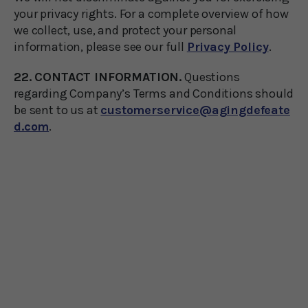
your privacy rights. For a complete overview of how
we collect, use, and protect your personal
information, please see our full
Privacy Policy
.
22. CONTACT INFORMATION.
Questions
regarding Company’s Terms and Conditions should
be sent to us at
customerservice@agingdefeate
d.com
.