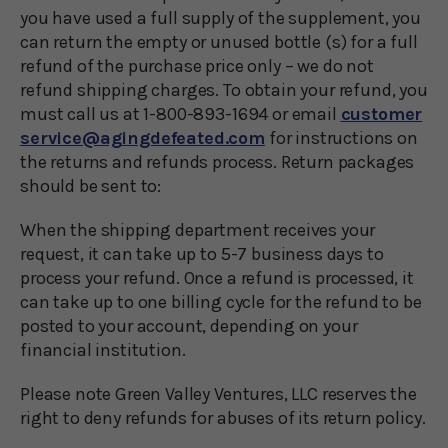
you have used a full supply of the supplement, you
can return the empty or unused bottle (s) for a full
refund of the purchase price only – we do not
refund shipping charges. To obtain your refund, you
must call us at 1-800-893-1694 or email
customer
service@agingdefeated.com
for instructions on
the returns and refunds process. Return packages
should be sent to:
When the shipping department receives your
request, it can take up to 5-7 business days to
process your refund. Once a refund is processed, it
can take up to one billing cycle for the refund to be
posted to your account, depending on your
financial institution.
Please note Green Valley Ventures, LLC reserves the
right to deny refunds for abuses of its return policy.