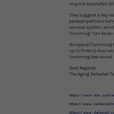
improve baroreflex (bl
They suggest a key re
parasympathetic nerv
nervous system, which 
humming “can be an ef
No special humming tec
up to three to four s
humming bee sound. The
Best Regards,
The Aging Defeated 
https:// www. vice. com/
https:// www. canberratim
https:// www. dailymail. 