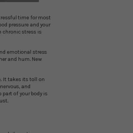
tressful time for most
lood pressure and your
 chronic stress is
and emotional stress
gether and hum. New
t takes its toll on
, nervous, and
o part of your body is
ust.