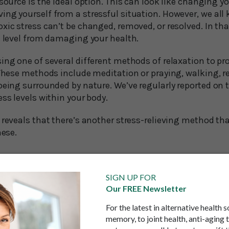
source is the ideal option. This can look like changing yo
ing yourself from a stressful situation. However, we al
xic stress can’t be changed, removed, or resolved. In tha
s level from damaging your health.
ing one of several different methods of relaxation to pr
 These methods include meditation or praying, walking, re
being surrounded by nature. We’ve regularly reported on th
ess levels within your body.
 reveals that there’s another stress-relieving method th
hese.
eading stress-reliever
SIGN UP FOR
Our FREE Newsletter
k specialist based in Hong Kong, told Vice Media: “When 
f humming has various benefits, it sounds way too simpl
For the latest in alternative health 
memory, to joint health, anti-aging 
ook under the hood of the human body, we can begin to 