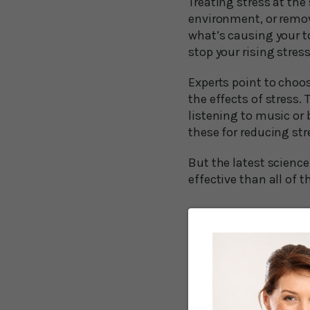
Treating stress at the 
environment, or remov
what’s causing your to
stop your rising stres
Experts point to choos
the effects of stress.
listening to music or 
these for reducing str
But the latest science
effective than all of t
Humming is a l
Brian Lai, a breathwor
that the simple act o
“But when we take a l