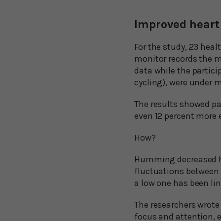
Improved heart 
For the study, 23 heal
monitor records the m
data while the partic
cycling), were under m
The results showed p
even 12 percent more 
How?
Humming decreased hear
fluctuations between e
a low one has been lin
The researchers wrote 
focus and attention, 