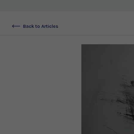
Back to Articles