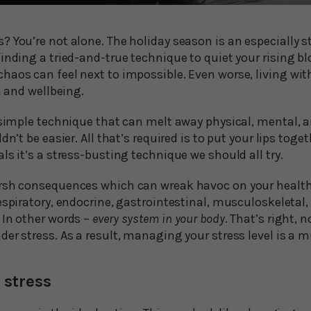
 You’re not alone. The holiday season is an especially s
inding a tried-and-true technique to quiet your rising b
aos can feel next to impossible. Even worse, living with
h and wellbeing.
a simple technique that can melt away physical, mental, 
dn’t be easier. All that’s required is to put your lips to
ls it’s a stress-busting technique we should all try.
rsh consequences which can wreak havoc on your health. I
espiratory, endocrine, gastrointestinal, musculoskeletal
 In other words –
every system in your body
. That’s right, n
er stress. As a result, managing your stress level is a m
stress