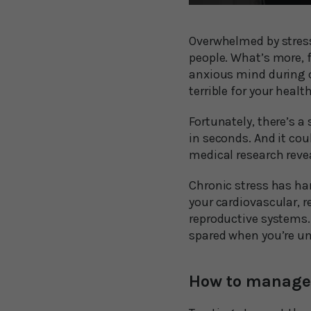
Overwhelmed by stress?
people. What’s more, f
anxious mind during ch
terrible for your healt
Fortunately, there’s 
in seconds. And it coul
medical research revea
Chronic stress has ha
your cardiovascular, r
reproductive systems.
spared when you’re und
How to manage 