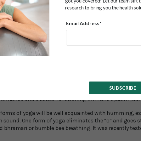
got you covered! Let our team sift 
s, and why the science is finally beginning to catch up.”
research to bring you the health sol
thoracic surgeon and author Gerald Lemole recommend
Email Address*
lates the lymph vessels, increasing the flow of lymph. 
ps eliminate toxins from our body’s tissues.
t performance for the blood vessels. It dilates the bloo
ic oxide—a very beneficial gas molecule that can help ke
healthy. Nitric oxide levels increase because air-filled c
lled the paranasal sinuses, are a major source of this gas
den found nitric oxide increased 15-fold during hummi
SUBSCRIBE
 means better blood flow, reduced arterial stiffness, lowe
rformance and a better functioning immune system ju
 forms of yoga will be well acquainted with humming, esp
nd. One form of yoga eliminates the “o” and goes st
hramari or bumble bee breathing. It was recently tested 