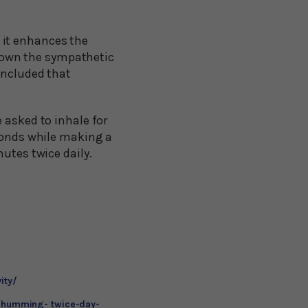
 it enhances the
down the sympathetic
oncluded that
 asked to inhale for
econds while making a
utes twice daily.
ity/
m-humming- twice-day-