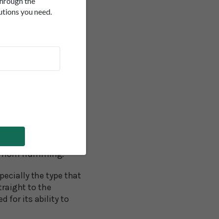
through the
utions you need.
s we hum throughout
This promotes immune
d vessels by boosting
ep your whole
avities that surround
.
ng compared with
r blood pressure,
st from humming.
ecially the type that
raight to the
for its ability to