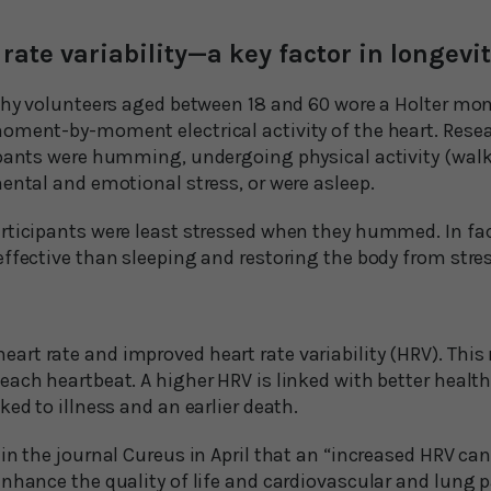
rate variability—a key factor in longevi
thy volunteers aged between 18 and 60 wore a Holter moni
oment-by-moment electrical activity of the heart. Rese
ipants were humming, undergoing physical activity (walk
ental and emotional stress, or were asleep.
articipants were least stressed when they hummed. In 
effective than sleeping and restoring the body from stre
t rate and improved heart rate variability (HRV). This r
ach heartbeat. A higher HRV is linked with better health
ked to illness and an earlier death.
in the journal Cureus in April that an “increased HRV ca
enhance the quality of life and cardiovascular and lung 