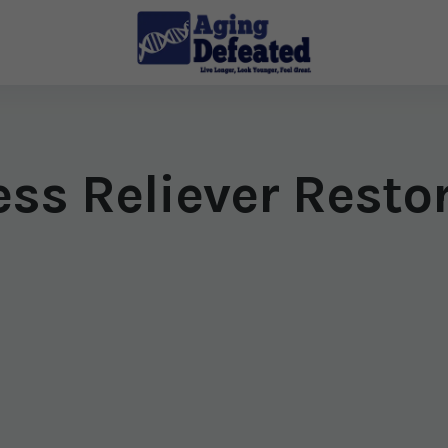
ess Reliever Resto