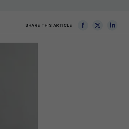
SHARE THIS ARTICLE