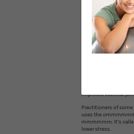
been used for centurie
The renowned cardio
the day because it di
cell transport and hel
Humming gives a repea
the production of nitr
cardiovascular system 
the nasal cavities, ca
Researchers from Swe
quiet exhalation. That
improved exercise pe
Practitioners of some
uses the ommmmmm sou
mmmmmm. It’s called b
lower stress.