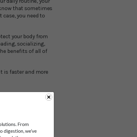
ur daily routine, your
l know that sometimes
t case, you need to
otect your body from
ading, socializing,
e benefits of all of
at is faster and more
a person first hears
e, almost ridiculous.
solutions. From
to digestion, we’ve
understand why it has