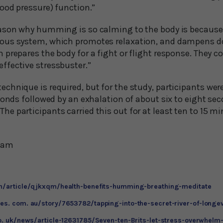
ood pressure) function.”
ason why humming is so calming to the body is because
ous system, which promotes relaxation, and dampens 
prepares the body for a fight or flight response. They c
fective stressbuster.”
hnique is required, but for the study, participants were
econds followed by an exhalation of about six to eight s
 participants carried this out for at least ten to 15 min
Team
en/article/qjkxqm/health-benefits-humming-breathing-meditate
es. com. au/story/7653782/tapping-into-the-secret-river-of-longev
co. uk/news/article-12631785/Seven-ten-Brits-let-stress-overwhel