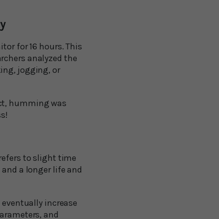
ty
tor for 16 hours. This
archers analyzed the
ing, jogging, or
fact, humming was
ss!
efers to slight time
 and a longer life and
n eventually increase
parameters, and