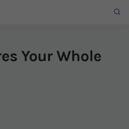
res Your Whole