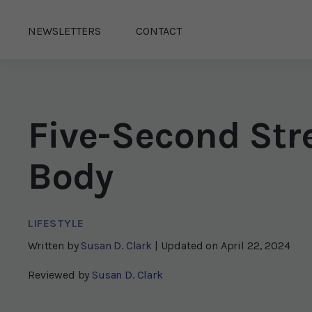
NEWSLETTERS
CONTACT
Five-Second Str
Body
LIFESTYLE
Written by
Susan D. Clark
| Updated on
April 22, 2024
Reviewed by
Susan D. Clark