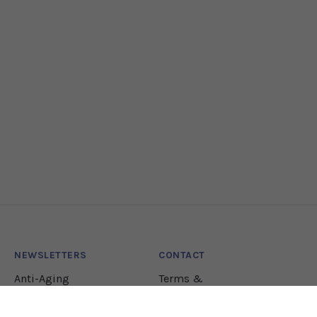
NEWSLETTERS
CONTACT
Anti-Aging
Terms &
Conditions
Lifestyle