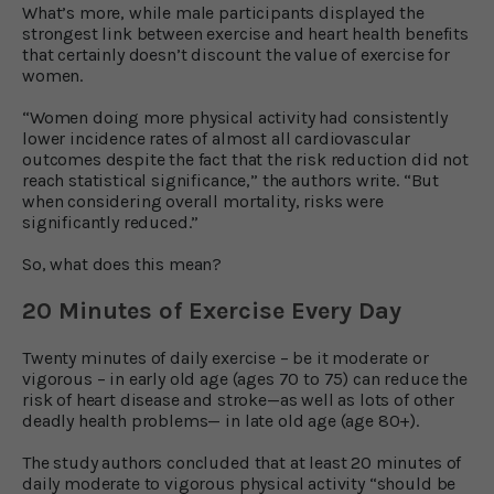
What’s more, while male participants displayed the
strongest link between exercise and heart health benefits
that certainly doesn’t discount the value of exercise for
women.
“Women doing more physical activity had consistently
lower incidence rates of almost all cardiovascular
outcomes despite the fact that the risk reduction did not
reach statistical significance,” the authors write. “But
when considering overall mortality, risks were
significantly reduced.”
So, what does this mean?
20 Minutes of Exercise Every Day
Twenty minutes of daily exercise – be it moderate or
vigorous – in early old age (ages 70 to 75) can reduce the
risk of heart disease and stroke—as well as lots of other
deadly health problems— in late old age (age 80+).
The study authors concluded that at least 20 minutes of
daily moderate to vigorous physical activity “should be