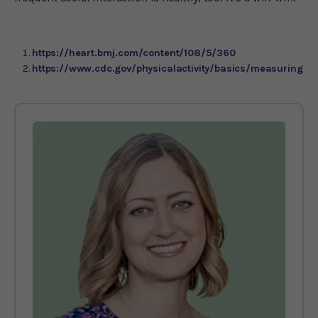
https://heart.bmj.com/content/108/5/360
https://www.cdc.gov/physicalactivity/basics/measuring/in