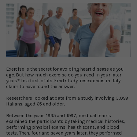
Exercise is the secret for avoiding heart disease as you
age. But how much exercise do you need in your later
years? In a first-of-its-kind study, researchers in Italy
claim to have found the answer.
Researchers looked at data from a study involving 3,099
Italians, aged 65 and older.
Between the years 1995 and 1997, medical teams
examined the participants by taking medical histories,
performing physical exams, health scans, and blood
tests. Then, four and seven years later, they performed