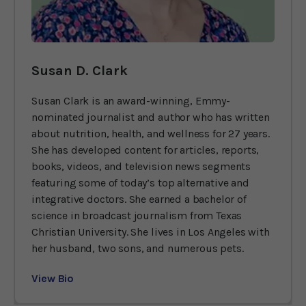
Susan D. Clark
Susan Clark is an award-winning, Emmy-
nominated journalist and author who has written
about nutrition, health, and wellness for 27 years.
She has developed content for articles, reports,
books, videos, and television news segments
featuring some of today’s top alternative and
integrative doctors. She earned a bachelor of
science in broadcast journalism from Texas
Christian University. She lives in Los Angeles with
her husband, two sons, and numerous pets.
View Bio