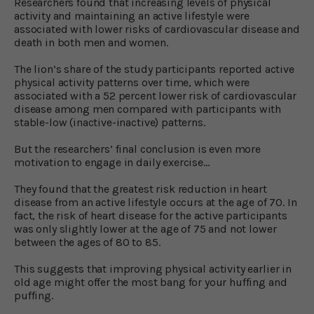
Researchers found that increasing levels of physical
activity and maintaining an active lifestyle were
associated with lower risks of cardiovascular disease and
death in both men and women.
The lion’s share of the study participants reported active
physical activity patterns over time, which were
associated with a 52 percent lower risk of cardiovascular
disease among men compared with participants with
stable-low (inactive-inactive) patterns.
But the researchers’ final conclusion is even more
motivation to engage in daily exercise…
They found that the greatest risk reduction in heart
disease from an active lifestyle occurs at the age of 70. In
fact, the risk of heart disease for the active participants
was only slightly lower at the age of 75 and not lower
between the ages of 80 to 85.
This suggests that improving physical activity earlier in
old age might offer the most bang for your huffing and
puffing.