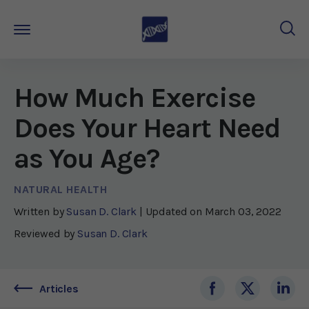
How Much Exercise
Does Your Heart Need
as You Age?
NATURAL HEALTH
Written by
Susan D. Clark
| Updated on
March 03, 2022
Reviewed by
Susan D. Clark
Articles