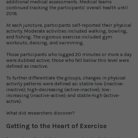
additional medical assessments. Medical teams
continued tracking the participants’ overall health until
2018.
At each juncture, participants self-reported their physical
activity. Moderate activities included walking, bowling,
and fishing. The vigorous exercise included gym
workouts, dancing, and swimming.
Those participants who logged 20 minutes or more a day
were dubbed active; those who fell below this level were
defined as inactive.
To further differentiate the groups, changes in physical
activity patterns were defined as: stable-low (inactive-
inactive); high-decreasing (active-inactive); low-
increasing (inactive-active); and stable-high (active-
active).
What did researchers discover?
Getting to the Heart of Exercise