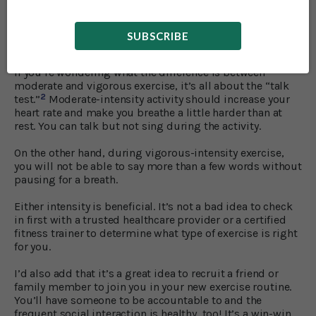
But what if you’ve never fancied exercise or are sporadic
in your efforts? There’s no time like the present to start
SUBSCRIBE
moving!
If you’re wondering what the difference is between
moderate and vigorous exercise, it’s all about the “talk
2
test.”
Moderate-intensity activity should increase your
heart rate and make you breathe a little harder than at
rest. You can talk but not sing during the activity.
On the other hand, during vigorous-intensity exercise,
you will not be able to say more than a few words without
pausing for a breath.
Either intensity is beneficial. It’s not a bad idea to check
in first with a trusted healthcare provider or a certified
fitness trainer to determine what type of exercise is right
for you.
I’d also add that it’s a great idea to recruit a friend or
family member to join you in your new exercise routine.
You’ll have someone to be accountable to and the
frequent social interaction is healthy, too! It’s a win-win.