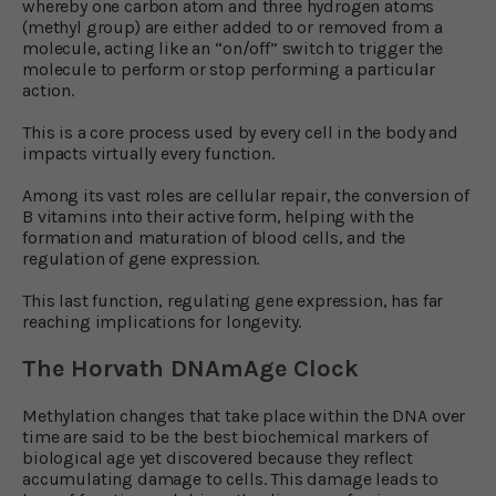
whereby one carbon atom and three hydrogen atoms
(methyl group) are either added to or removed from a
molecule, acting like an “on/off” switch to trigger the
molecule to perform or stop performing a particular
action.
This is a core process used by every cell in the body and
impacts virtually every function.
Among its vast roles are cellular repair, the conversion of
B vitamins into their active form, helping with the
formation and maturation of blood cells, and the
regulation of gene expression.
This last function, regulating gene expression, has far
reaching implications for longevity.
The Horvath DNAmAge Clock
Methylation changes that take place within the DNA over
time are said to be the best biochemical markers of
biological age yet discovered because they reflect
accumulating damage to cells. This damage leads to