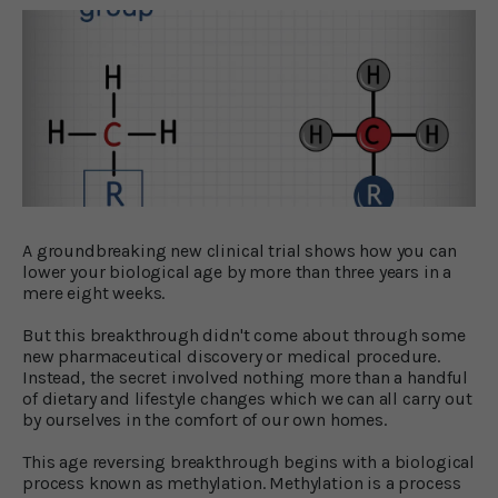
A groundbreaking new clinical trial shows how you can
lower your biological age by more than three years in a
mere eight weeks.
But this breakthrough didn't come about through some
new pharmaceutical discovery or medical procedure.
Instead, the secret involved nothing more than a handful
of dietary and lifestyle changes which we can all carry out
by ourselves in the comfort of our own homes.
This age reversing breakthrough begins with a biological
process known as methylation. Methylation is a process