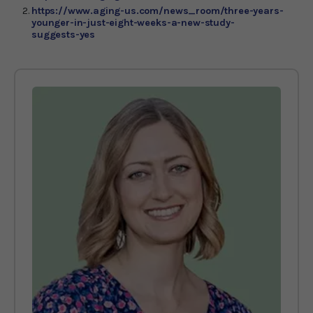
https://www.aging-us.com/news_room/three-years-
younger-in-just-eight-weeks-a-new-study-
suggests-yes