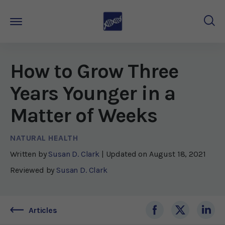
How to Grow Three
Years Younger in a
Matter of Weeks
NATURAL HEALTH
Written by
Susan D. Clark
| Updated on
August 18, 2021
Reviewed by
Susan D. Clark
Articles