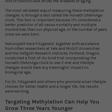
loss of function and drives the diseases of aging.
The most validated way of measuring these methylation
changes is through a test called the Horvath DNAmAge
clock. This test is important because it’s considered a
better predictor of all-cause mortality and multiple
morbidities than our physical age, or the number of years
since we were born.
Naturopath Kara Fitzgerald, together with assistance
from other researchers at Yale and McGill Universities
and the Helfgott Research Institute, Portland, Oregon,
conducted a first-of-its-kind trial incorporating the
Horvath DNAmAge clock to see if diet and lifestyle
changes would have any meaningful impact on
biological age.
For Dr. Fitzgerald and others who promote wiser lifestyle
choices for better health and a longer life, the results
were exciting.
Targeting Methylation Can Help You
Grow Three Years Younger