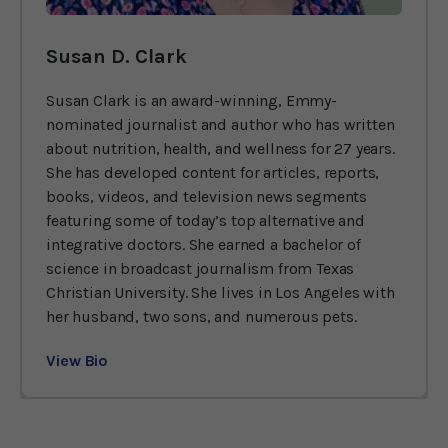
Susan D. Clark
Susan Clark is an award-winning, Emmy-
nominated journalist and author who has written
about nutrition, health, and wellness for 27 years.
She has developed content for articles, reports,
books, videos, and television news segments
featuring some of today’s top alternative and
integrative doctors. She earned a bachelor of
science in broadcast journalism from Texas
Christian University. She lives in Los Angeles with
her husband, two sons, and numerous pets.
View Bio