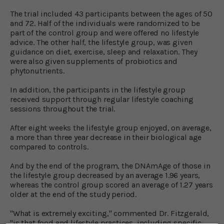
The trial included 43 participants between the ages of 50
and 72. Half of the individuals were randomized to be
part of the control group and were offered no lifestyle
advice. The other half, the lifestyle group, was given
guidance on diet, exercise, sleep and relaxation. They
were also given supplements of probiotics and
phytonutrients.
In addition, the participants in the lifestyle group
received support through regular lifestyle coaching
sessions throughout the trial.
After eight weeks the lifestyle group enjoyed, on average,
a more than three year decrease in their biological age
compared to controls.
And by the end of the program, the DNAmAge of those in
the lifestyle group decreased by an average 1.96 years,
whereas the control group scored an average of 1.27 years
older at the end of the study period.
"What is extremely exciting," commented Dr. Fitzgerald,
"is that food and lifestyle practices, including specific