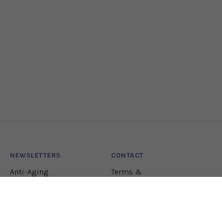
NEWSLETTERS
CONTACT
Anti-Aging
Terms &
Conditions
Lifestyle
Natural Health
Nutrition