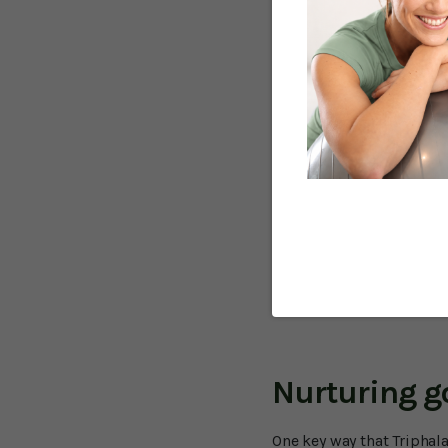
strong antioxidants. And 
demonstrate that this fo
get older.
That problem area is the
As you get older, your di
contraction (peristalsis
IBS can cause both diarr
bloating and swelling.
Other digestive issues li
other undesirable subst
diseases like Crohn's and
However, Triphala may hel
do occur.
Nurturing g
One key way that Triphala 