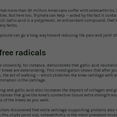
 that more than 30 million Americans suffer with osteoarthritis
ties. But here too, Triphala can help -- aided by the fact it conta
acid
. Gallic acid is a polyphenol, an antioxidant compound, that’s
any herbs.
pound can go a long way toward reducing the pain and joint stif
free radicals
 University, for instance, demonstrate that gallic acid neutraliz
 knees are deteriorating. This investigation shows that after y
, the act of walking -- which stretches the knee cartilage with e
mmation in the cartilage.
ng and gallic acid also increases the deposit of collagen and 
stances that give the knee's connective tissue extra strength an
s of the knees as you walk.
chers discovered that extra cartilage-supporting proteins also i
n this study point out, osteoarthritis is the most prevalent mu