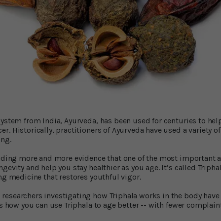
system from India, Ayurveda, has been used for centuries to hel
. Historically, practitioners of Ayurveda have used a variety o
ing.
inding more and more evidence that one of the most important a
gevity and help you stay healthier as you age. It’s called Triphal
ing medicine that restores youthful vigor.
researchers investigating how Triphala works in the body have
’s how you can use Triphala to age better -- with fewer complain