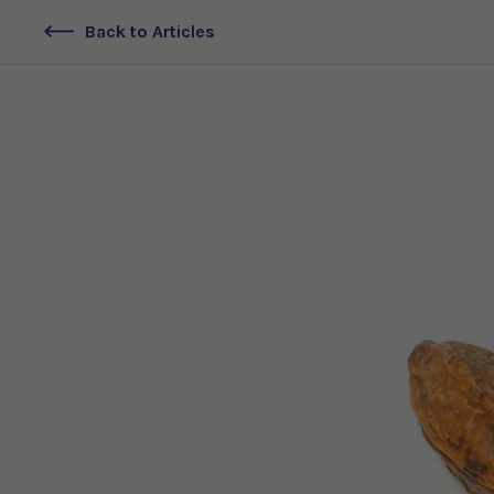
Back to Articles