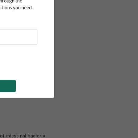
through the
 of Triphala,
e to malfunction as we
utions you need.
nd its rate of
e bowel syndrome (IBS).
 accompanied by stomach
tract allow toxins and
inflammatory bowel
their discomforts if they
of intestinal bacteria