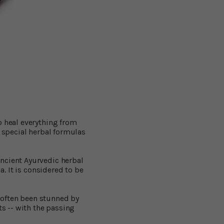
p heal everything from
f special herbal formulas
ncient Ayurvedic herbal
a. It is considered to be
 often been stunned by
ts -- with the passing