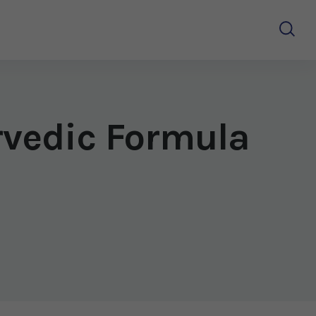
rvedic Formula