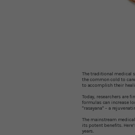
The traditional medical 
the common cold to cancer
to accomplish their heal
Today, researchers are f
formulas can increase lon
"rasayana" – a rejuvenat
The mainstream medical 
its potent benefits. Here
years.