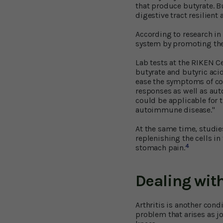
that produce butyrate. Bu
digestive tract resilient
According to research in
system by promoting the 
Lab tests at the RIKEN C
butyrate and butyric aci
ease the symptoms of col
responses as well as aut
could be applicable for 
autoimmune disease."
At the same time, studies
replenishing the cells in 
4
stomach pain.
Dealing with
Arthritis is another condi
problem that arises as jo