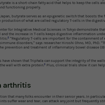
tyrate is a short-chain fatty acid that helps to keep the cells al
 and functioning properly.
 Japan, butyrate serves as an epigenetic switch that boosts the
production of what are called regulatory T-cells in the digestiv
enter for Integrative Medical Sciences in Tokyo demonstrate tha
d and the increase in T-cells keeps digestive inflammation unde
2
itis.
"Regulatory T-cells are important for the containment of
oimmune disorders," says researcher Hiroshi Ohno, MD, PhD. "T
the prevention and treatment of inflammatory bowel disease (IBD
 have shown that Triphala can support the integrity of the walls 
3
the wall with extra protein.
Plus, clinical trials show it can hel
 arthritis
tion that many folks encounter in their senior years. In particular
ints suffer wear and tear, can attack any joint but frequently st