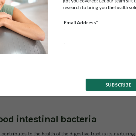
got you covered! Let our team sift 
when it comes to aging, studies, along with the traditional uses
rmula can help with a part of the body that is particularly pron
research to bring you the health sol
Email Address*
 digestive system.
gestive tract tends to slow down after decades of wear and tear a
) stalls. That makes you more prone to constipation and irritabl
hea and constipation, as well as stomach pain, which is often
nked to age include leaky gut (where the walls of the digestive 
ances to enter the body), gastroesophageal reflux (GERD) and 
 ulcerative colitis.
SUBSCRIBE
p lower the risk of all of these and may help alleviate some of 
ood intestinal bacteria
contributes to the health of the digestive tract is its nurturing 