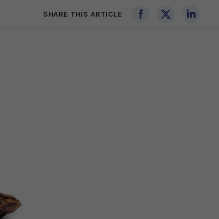
SHARE THIS ARTICLE