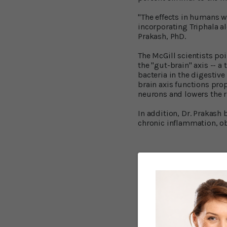
"The effects in humans wo
incorporating Triphala al
Prakash, PhD.
The McGill scientists poi
the "gut-brain" axis --
bacteria in the digestive
brain axis functions prop
neurons and lowers the r
In addition, Dr. Prakash
chronic inflammation, ob
Taming infl
The three fruits that go 
fruits amalaki, bibhitaki
These fruits contain a w