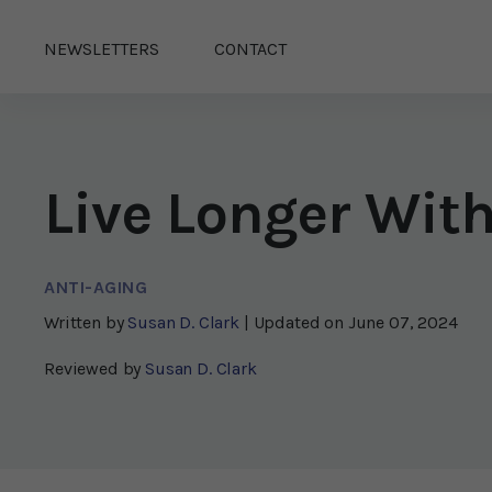
NEWSLETTERS
CONTACT
Live Longer Wit
ANTI-AGING
Written by
Susan D. Clark
| Updated on
June 07, 2024
Reviewed by
Susan D. Clark