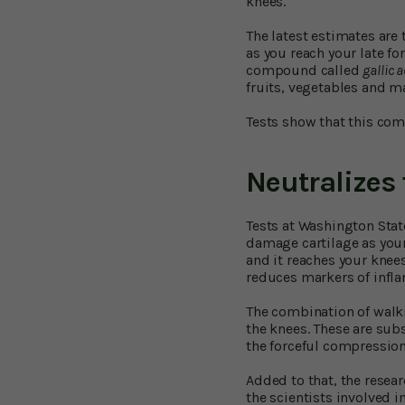
knees.
The latest estimates are
as you reach your late for
compound called
gallic 
fruits, vegetables and m
Tests show that this com
Neutralizes 
Tests at Washington State
damage cartilage as your
and it reaches your knees
reduces markers of infla
The combination of walki
the knees. These are sub
the forceful compression
Added to that, the resear
the scientists involved i