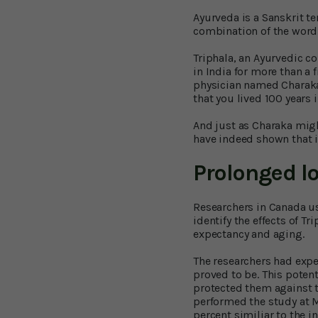
Ayurveda is a Sanskrit ter
combination of the word 
Triphala, an Ayurvedic co
in India for more than a
physician named Charaka 
that you lived 100 years
And just as Charaka migh
have indeed shown that it
Prolonged l
Researchers in Canada us
identify the effects of Tr
expectancy and aging.
The researchers had expe
proved to be. This poten
protected them against 
performed the study at Mc
percent similiar to the 