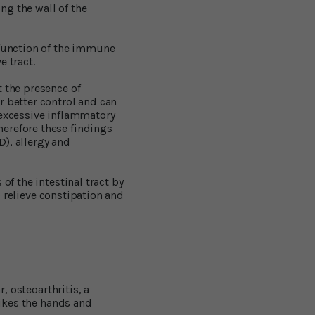
ong the wall of the
 function of the immune
e tract.
t the presence of
r better control and can
 excessive inflammatory
herefore these findings
), allergy and
of the intestinal tract by
p relieve constipation and
, osteoarthritis, a
rikes the hands and