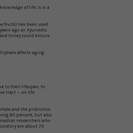
nowledge of life. It is a
ee fruits) has been used
 years ago an Ayurvedic
) and honey could ensure
riphala affects aging
 to their lifespan, to
e tract -- on life
phala and the probiotics
ping 60 percent, but also
anadian researchers who
aboratory are about 70