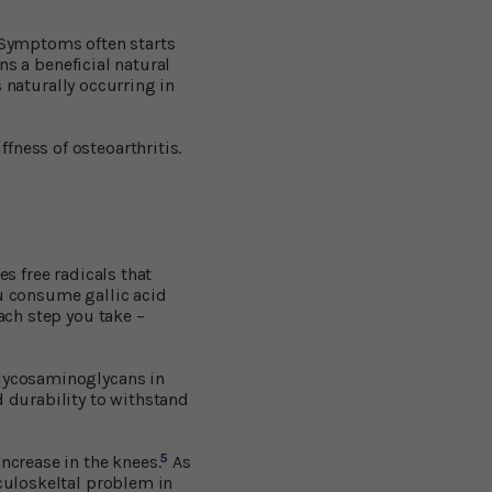
. Symptoms often starts
ins a beneficial natural
 naturally occurring in
fness of osteoarthritis.
es free radicals that
ou consume gallic acid
ach step you take –
glycosaminoglycans in
d durability to withstand
5
ncrease in the knees.
As
sculoskeltal problem in