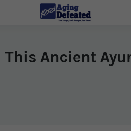
h This Ancient Ayu