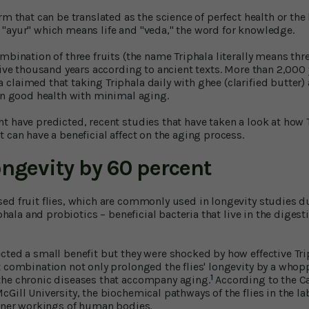
m that can be translated as the science of perfect health or the k
"ayur" which means life and "veda," the word for knowledge.
mbination of three fruits (the name Triphala literally means thr
 five thousand years according to ancient texts. More than 2,000
claimed that taking Triphala daily with ghee (clarified butter
 in good health with minimal aging.
t have predicted, recent studies that have taken a look at how T
 can have a beneficial affect on the aging process.
ongevity by 60 percent
ed fruit flies, which are commonly used in longevity studies due
iphala and probiotics – beneficial bacteria that live in the digestiv
cted a small benefit but they were shocked by how effective Tri
t combination not only prolonged the flies' longevity by a whop
1
the chronic diseases that accompany aging.
According to the C
Gill University, the biochemical pathways of the flies in the l
inner workings of human bodies.