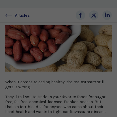
Articles
When it comes to eating healthy, the mainstream still
gets it wrong.
They’ll tell you to trade in your favorite foods for sugar-
free, fat-free, chemical-ladened Franken-snacks. But
that’s a terrible idea for anyone who cares about their
heart health and wants to fight cardiovascular disease.