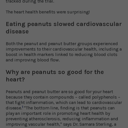
tracked during the trial.
The heart health benefits were surprising!
Eating peanuts slowed cardiovascular
disease
Both the peanut and peanut butter groups experienced
improvements to their cardiovascular health, including a
boost in health markers linked to reducing blood clots
and improving blood flow.
Why are peanuts so good for the
heart?
Peanuts and peanut butter are so good for your heart
because they contain compounds – called polyphenols –
that fight inflammation, which can lead to cardiovascular
1
disease.
"The bottom line, finding is that peanuts can
play an important role in promoting heart health by
preventing atherosclerosis, reducing inflammation and
improving vascular health," says Dr. Samara Sterling, a