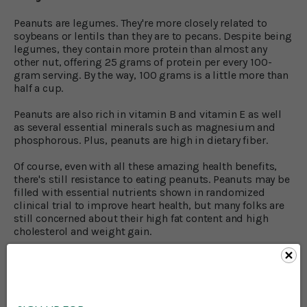
Peanuts are legumes. They're more closely related to
soybeans or lentils than they are to pecans. Despite being
legumes, they contain more protein than almost any
other nut, offering 25 grams of protein per every 100-
gram serving. By the way, 100 grams is a little more than
half a cup.
Peanuts are also rich in vitamin B and vitamin E as well
as several essential minerals such as magnesium and
phosphorous. Plus, peanuts are high in dietary fiber.
Of course, even with all these amazing health benefits,
there's still resistance to eating peanuts. Peanuts may be
filled with essential nutrients shown in randomized
clinical trial to improve heart health, but many folks are
still concerned about their high fat content and high
cholesterol and weight gain.
Do peanuts raise cholesterol?
Even though peanuts are a high fat food, they contain a
healthy fat called monounsaturated fat as well as