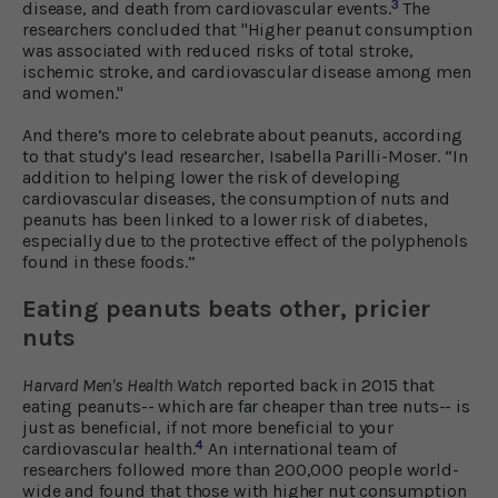
3
disease, and death from cardiovascular events.
The
researchers concluded that "Higher peanut consumption
was associated with reduced risks of total stroke,
ischemic stroke, and cardiovascular disease among men
and women."
And there’s more to celebrate about peanuts, according
to that study’s lead researcher, Isabella Parilli-Moser. “In
addition to helping lower the risk of developing
cardiovascular diseases, the consumption of nuts and
peanuts has been linked to a lower risk of diabetes,
especially due to the protective effect of the polyphenols
found in these foods.”
Eating peanuts beats other, pricier
nuts
Harvard Men's Health Watch
reported back in 2015 that
eating peanuts-- which are far cheaper than tree nuts-- is
just as beneficial, if not more beneficial to your
4
cardiovascular health.
An international team of
researchers followed more than 200,000 people world-
wide and found that those with higher nut consumption