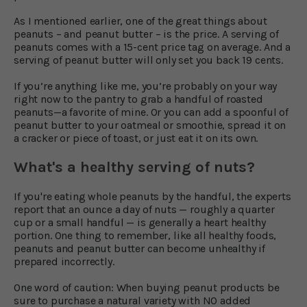
As I mentioned earlier, one of the great things about
peanuts – and peanut butter – is the price. A serving of
peanuts comes with a 15-cent price tag on average. And a
serving of peanut butter will only set you back 19 cents.
If you’re anything like me, you’re probably on your way
right now to the pantry to grab a handful of roasted
peanuts—a favorite of mine. Or you can add a spoonful of
peanut butter to your oatmeal or smoothie, spread it on
a cracker or piece of toast, or just eat it on its own.
What's a healthy serving of nuts?
If you're eating whole peanuts by the handful, the experts
report that an ounce a day of nuts — roughly a quarter
cup or a small handful — is generally a heart healthy
portion. One thing to remember, like all healthy foods,
peanuts and peanut butter can become unhealthy if
prepared incorrectly.
One word of caution: When buying peanut products be
sure to purchase a natural variety with NO added