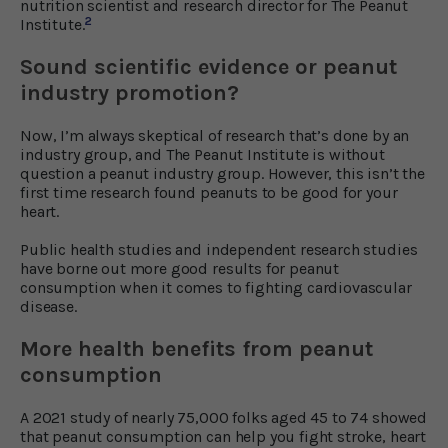
nutrition scientist and research director for The Peanut
2
Institute.
Sound scientific evidence or peanut
industry promotion?
Now, I’m always skeptical of research that’s done by an
industry group, and The Peanut Institute is without
question a peanut industry group. However, this isn’t the
first time research found peanuts to be good for your
heart.
Public health studies and independent research studies
have borne out more good results for peanut
consumption when it comes to fighting cardiovascular
disease.
More health benefits from peanut
consumption
A 2021 study of nearly 75,000 folks aged 45 to 74 showed
that peanut consumption can help you fight stroke, heart