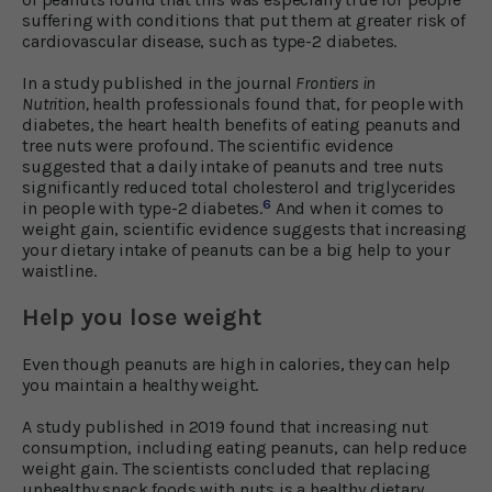
suffering with conditions that put them at greater risk of
cardiovascular disease, such as type-2 diabetes.
In a study published in the journal
Frontiers in
Nutrition,
health professionals found that, for people with
diabetes, the heart health benefits of eating peanuts and
tree nuts were profound. The scientific evidence
suggested that a daily intake of peanuts and tree nuts
significantly reduced total cholesterol and triglycerides
6
in people with type-2 diabetes.
And when it comes to
weight gain, scientific evidence suggests that increasing
your dietary intake of peanuts can be a big help to your
waistline.
Help you lose weight
Even though peanuts are high in calories, they can help
you maintain a healthy weight.
A study published in 2019 found that increasing nut
consumption, including eating peanuts, can help reduce
weight gain. The scientists concluded that replacing
unhealthy snack foods with nuts is a healthy dietary