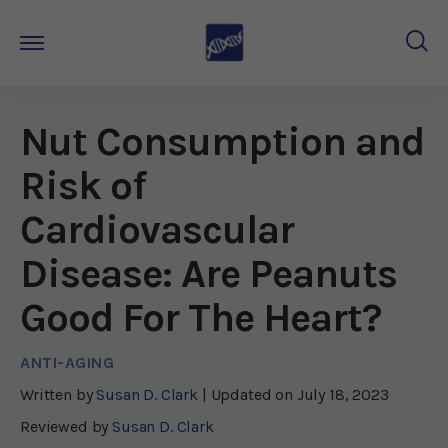
Nut Consumption and
Risk of
Cardiovascular
Disease: Are Peanuts
Good For The Heart?
ANTI-AGING
Written by
Susan D. Clark
| Updated on
July 18, 2023
Reviewed by
Susan D. Clark