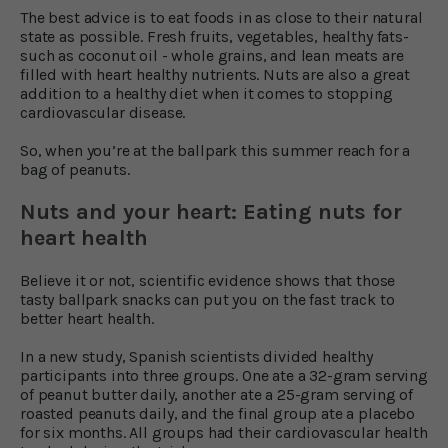
The best advice is to eat foods in as close to their natural
state as possible. Fresh fruits, vegetables, healthy fats-
such as coconut oil - whole grains, and lean meats are
filled with heart healthy nutrients. Nuts are also a great
addition to a healthy diet when it comes to stopping
cardiovascular disease.
So, when you’re at the ballpark this summer reach for a
bag of peanuts.
Nuts and your heart: Eating nuts for
heart health
Believe it or not, scientific evidence shows that those
tasty ballpark snacks can put you on the fast track to
better heart health.
In a new study, Spanish scientists divided healthy
participants into three groups. One ate a 32-gram serving
of peanut butter daily, another ate a 25-gram serving of
roasted peanuts daily, and the final group ate a placebo
for six months. All groups had their cardiovascular health