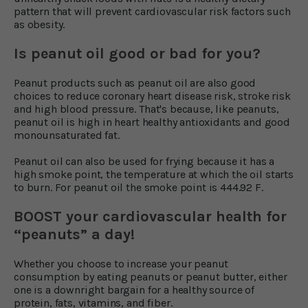
pattern that will prevent cardiovascular risk factors such
as obesity.
Is peanut oil good or bad for you?
Peanut products such as peanut oil are also good
choices to reduce coronary heart disease risk, stroke risk
and high blood pressure. That's because, like peanuts,
peanut oil is high in heart healthy antioxidants and good
monounsaturated fat.
Peanut oil can also be used for frying because it has a
high smoke point, the temperature at which the oil starts
to burn. For peanut oil the smoke point is 444.92 F.
BOOST your cardiovascular health for
“peanuts” a day!
Whether you choose to increase your peanut
consumption by eating peanuts or peanut butter, either
one is a downright bargain for a healthy source of
protein, fats, vitamins, and fiber.