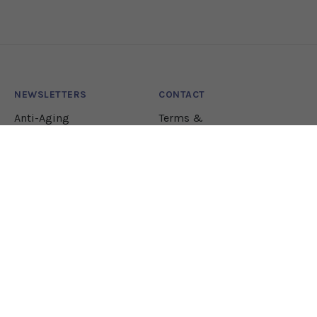
NEWSLETTERS
CONTACT
Anti-Aging
Terms &
Conditions
Lifestyle
Natural Health
Nutrition
Pharmacology
JOIN OUR NEWSLETTER!
Let our team sift through the research to bring
you the health solutions you need.