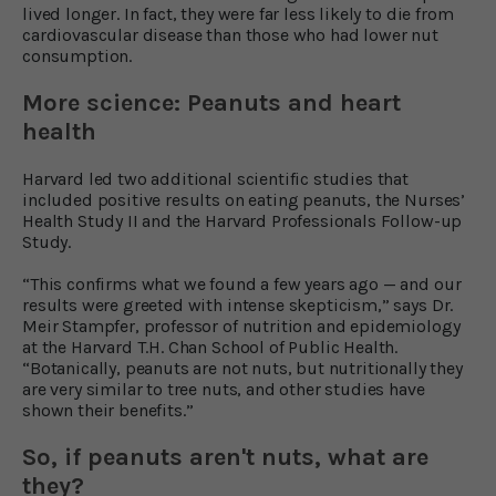
lived longer. In fact, they were far less likely to die from
cardiovascular disease than those who had lower nut
consumption.
More science: Peanuts and heart
health
Harvard led two additional scientific studies that
included positive results on eating peanuts, the Nurses’
Health Study II and the Harvard Professionals Follow-up
Study.
“This confirms what we found a few years ago — and our
results were greeted with intense skepticism,” says Dr.
Meir Stampfer, professor of nutrition and epidemiology
at the Harvard T.H. Chan School of Public Health.
“Botanically, peanuts are not nuts, but nutritionally they
are very similar to tree nuts, and other studies have
shown their benefits.”
So, if peanuts aren't nuts, what are
they?