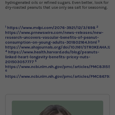
hydrogenated oils or refined sugars. Even better, look for
dry-roasted peanuts that use only sea salt for seasoning.
1
2
https://www.mdpi.com/2076-3921/12/3/698
https://www.prnewswire.com/news-releases/new-
research-uncovers-vascular-benefits-of-peanut-
3
consumption-on-young-adults-301802164.html
https://www.ahajournals.org/doi/10.1161/STROKEAHA.120
4
https://www.health.harvard.edu/blog/peanuts-
linked-heart-longevity-benefits-pricey-nuts-
5
201503057777
https://www.ncbi.nlm.nih.gov/pmc/articles/PMC831555
6
https://www.ncbi.nlm.nih.gov/pmc/articles/PMC867931