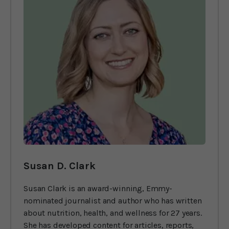
Susan D. Clark
Susan Clark is an award-winning, Emmy-
nominated journalist and author who has written
about nutrition, health, and wellness for 27 years.
She has developed content for articles, reports,