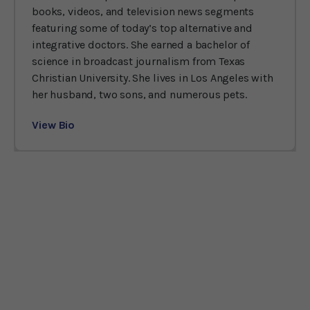
books, videos, and television news segments
featuring some of today’s top alternative and
integrative doctors. She earned a bachelor of
science in broadcast journalism from Texas
Christian University. She lives in Los Angeles with
her husband, two sons, and numerous pets.
View Bio