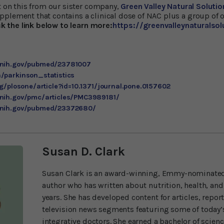
rt on this from our sister company,
Green Valley Natural Solutio
plement that contains a clinical dose of NAC plus a group of o
ck the link below to learn more:
https://greenvalleynaturalso
m.nih.gov/pubmed/23781007
/parkinson_statistics
rg/plosone/article?id=10.1371/journal.pone.0157602
.nih.gov/pmc/articles/PMC3989181/
m.nih.gov/pubmed/23372680/
Susan D. Clark
Susan Clark is an award-winning, Emmy-nominated
author who has written about nutrition, health, and
years. She has developed content for articles, repor
television news segments featuring some of today’s
integrative doctors. She earned a bachelor of scien