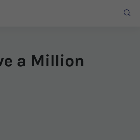
e a Million