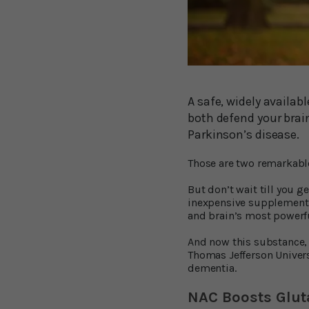
A safe, widely availab
both defend your brai
Parkinson’s disease.
Those are two remarkable 
But don’t wait till you 
inexpensive supplement 
and brain’s most powerfu
And now this substance,
Thomas Jefferson Univers
dementia.
NAC Boosts Glut