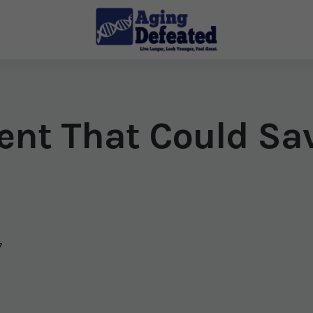
ent That Could Sav
7