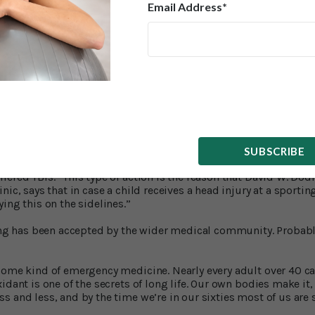
Email Address*
From Brain Injuries
ive discovery about NAC: it helps the brain recover from a conc
Western Reserve University School of Medicine in Cleveland ha
brain tissue when taken immediately after a concussive blow to 
concussions every year – in car accidents, falls, sports collisi
ontrol and Prevention calls these injuries – TBIs (traumatic brain
ore than three million people live with memory problems and 
’ve suffered blows to the head.
SUBSCRIBE
his damage – a fact that’s also been demonstrated in tests on mi
5
fered TBIs.
This type of action is the reason that David W. Dodi
nic, says that in case a child receives a head injury at a sportin
ing this on the sidelines.”
ding has been accepted by the wider medical community. Probably
some kind of emergency medicine. Nearly every adult over 40 c
idant is one of the secrets of long life. Our own bodies make it,
 and less, and by the time we’re in our sixties most of us are s