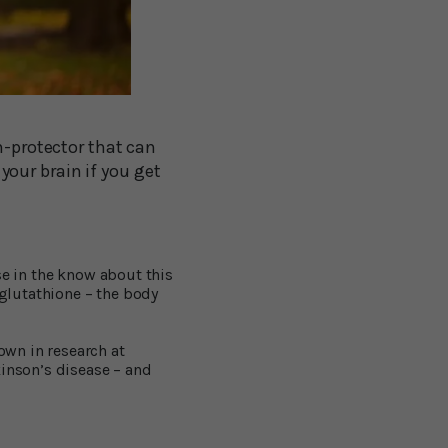
n-protector that can
our brain if you get
se in the know about this
glutathione – the body
own in research at
kinson’s disease – and