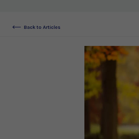
Back to Articles