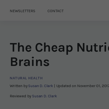
NEWSLETTERS
CONTACT
The Cheap Nutri
Brains
NATURAL HEALTH
Written by
Susan D. Clark
| Updated on
November 01, 201
Reviewed by
Susan D. Clark