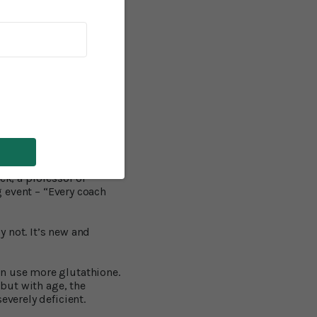
ussion.
ve demonstrated that NAC
4
the head.
About 1.7
ons and other mishaps.
 injuries) – a “silent
other long term mental
litary personnel in the
ck, a professor of
g event – “Every coach
 not. It’s new and
an use more glutathione.
 but with age, the
everely deficient.