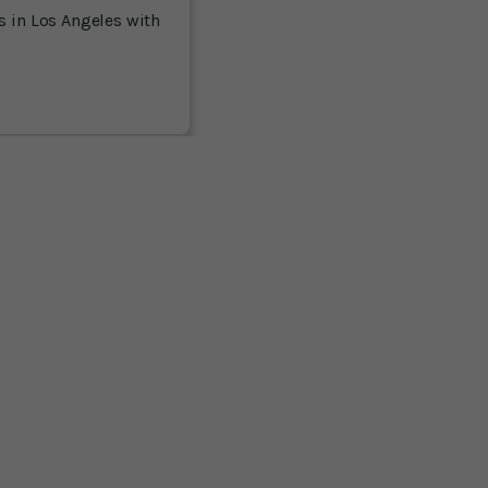
es in Los Angeles with