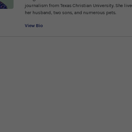
journalism from Texas Christian University. She liv
her husband, two sons, and numerous pets.
View Bio