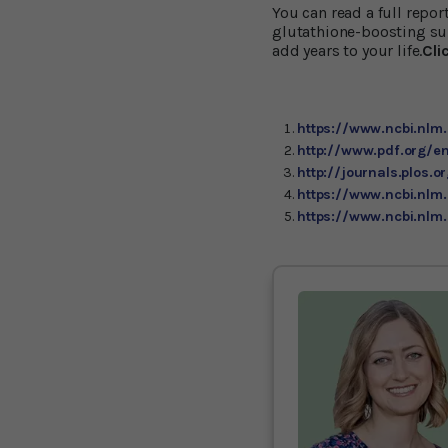
You can read a full repo
glutathione-boosting sup
add years to your life.
Cli
https://www.ncbi.nl
http://www.pdf.org/en
http://journals.plos.o
https://www.ncbi.nlm
https://www.ncbi.nl