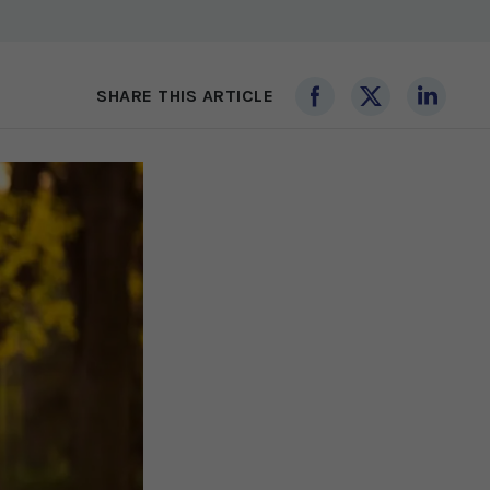
SHARE THIS ARTICLE