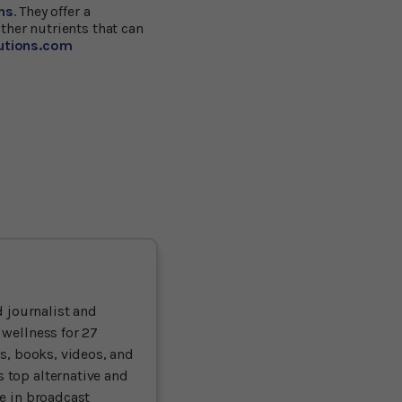
ns
. They offer a
ther nutrients that can
lutions.com
 journalist and
 wellness for 27
ts, books, videos, and
 top alternative and
ce in broadcast