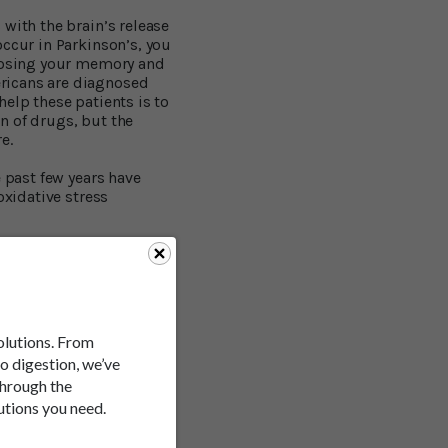
with the brain’s release
occur in Parkinson’s, you
 losing your memory and
ricans are diagnosed
elp these patients is to
n of drugs, but the
e.
e past few years have
oxidative stress
athione reduction and
 condition and mental
n’s levels of dopamine
solutions. From
to digestion, we’ve
through the
ws that n-acetylcysteine
amine neurons to recover
utions you need.