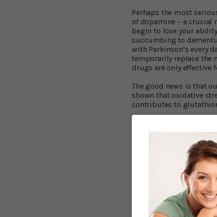
Perhaps the most serious
of dopamine – a crucial 
begin to lose your abili
succumbing to dementia 
with Parkinson’s every da
temporarily replace the 
drugs are only effective 
The good news is that our
shown that oxidative stre
contributes to glutathio
That’s where NAC comes 
help protect neurons.
In the Thomas Jefferson 
abilities improved while
3
responded.
The results 
“This study reveals a po
may have a unique physio
some function,” says res