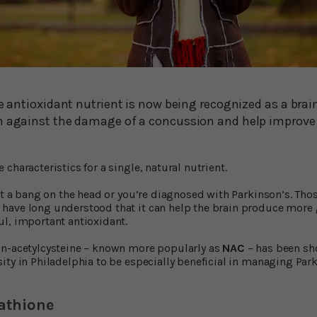
le antioxidant nutrient is now being recognized as a brai
n against the damage of a concussion and help improve y
characteristics for a single, natural nutrient.
get a bang on the head or you’re diagnosed with Parkinson’s. Tho
have long understood that it can help the brain produce more 
l, important antioxidant.
 n-acetylcysteine – known more popularly as
NAC
– has been sh
ity in Philadelphia to be especially beneficial in managing Par
athione