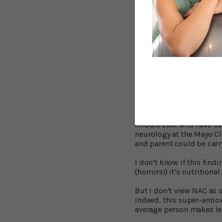
Better Recovery 
The other recent impress
Researchers at the Case 
has unique benefits for 
million Americans suffer 
The Centers for Disease C
epidemic.” Right now, m
difficulties because they
But NAC can help limit t
Middle East who have suf
neurology at the Mayo Cli
and parent could be carry
I don’t know if this fin
(horrors!) it’s nutritional.
But I don’t view NAC as 
Indeed, this super-antiox
average person makes less