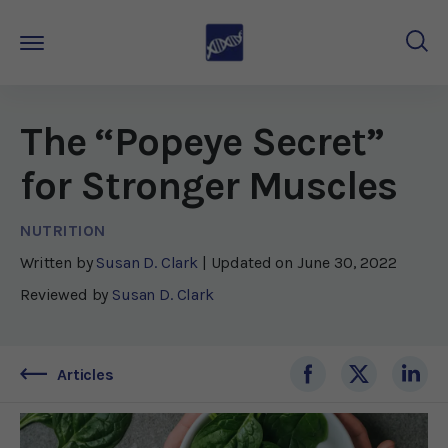
The “Popeye Secret”
for Stronger Muscles
NUTRITION
Written by
Susan D. Clark
| Updated on
June 30, 2022
Reviewed by
Susan D. Clark
Articles