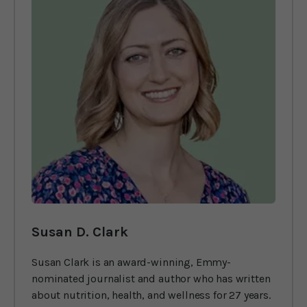
Susan D. Clark
Susan Clark is an award-winning, Emmy-
nominated journalist and author who has written
about nutrition, health, and wellness for 27 years.