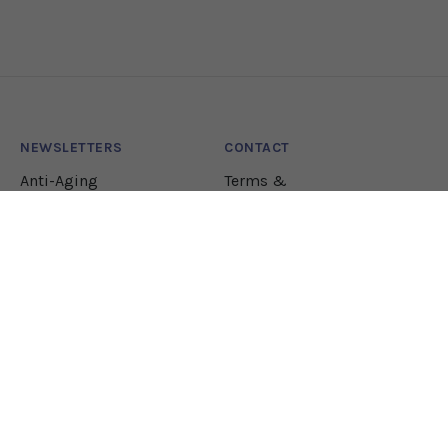
NEWSLETTERS
CONTACT
Anti-Aging
Terms &
Conditions
Lifestyle
Natural Health
Nutrition
Pharmacology
JOIN OUR NEWSLETTER!
Let our team sift through the research to bring
you the health solutions you need.