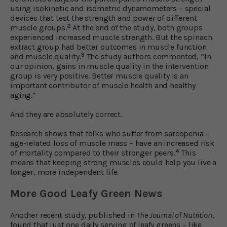
using isokinetic and isometric dynamometers – special
devices that test the strength and power of different
2
muscle groups.
At the end of the study, both groups
experienced increased muscle strength. But the spinach
extract group had better outcomes in muscle function
3
and muscle quality.
The study authors commented, “In
our opinion, gains in muscle quality in the intervention
group is very positive. Better muscle quality is an
important contributor of muscle health and healthy
aging.”
And they are absolutely correct.
Research shows that folks who suffer from sarcopenia –
age-related loss of muscle mass – have an increased risk
4
of mortality compared to their stronger peers.
This
means that keeping strong muscles could help you live a
longer, more independent life.
More Good Leafy Green News
Another recent study, published in
The Journal of Nutrition
,
found that just one daily serving of leafy greens – like