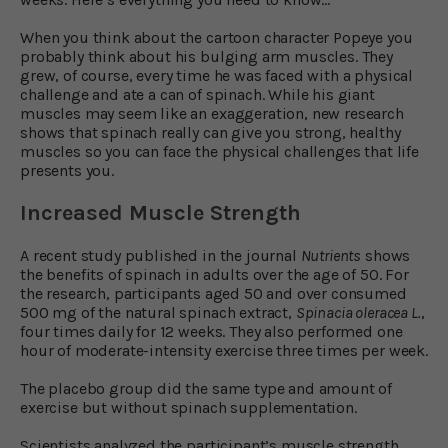
When you think about the cartoon character Popeye you
probably think about his bulging arm muscles. They
grew, of course, every time he was faced with a physical
challenge and ate a can of spinach. While his giant
muscles may seem like an exaggeration, new research
shows that spinach really can give you strong, healthy
muscles so you can face the physical challenges that life
presents you.
Increased Muscle Strength
A recent study published in the journal
Nutrients
shows
the benefits of spinach in adults over the age of 50. For
the research, participants aged 50 and over consumed
500 mg of the natural spinach extract,
Spinacia oleracea L.
,
four times daily for 12 weeks. They also performed one
hour of moderate-intensity exercise three times per week.
The placebo group did the same type and amount of
exercise but without spinach supplementation.
Scientists analyzed the participant’s muscle strength