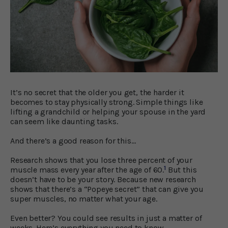
It’s no secret that the older you get, the harder it
becomes to stay physically strong. Simple things like
lifting a grandchild or helping your spouse in the yard
can seem like daunting tasks.
And there’s a good reason for this…
Research shows that you lose three percent of your
1
muscle mass every year after the age of 60.
But this
doesn’t have to be your story. Because new research
shows that there’s a “Popeye secret” that can give you
super muscles, no matter what your age.
Even better? You could see results in just a matter of
weeks. Here’s everything you need to know…