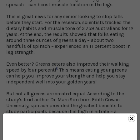
spinach – can boost muscle function in the legs.
This is great news for any senior looking to stop falls
before they start. For the research, scientists tracked the
dietary habits and muscle tone of 3,759 Australians for 12
years. At the end, the results showed that folks eating
around three ounces of greens a day – about two
handfuls of spinach – experienced an 11 percent boost in
leg strength.
Even better? Greens eaters also improved their walking
5
speed by four percent!
This means eating your greens
can help you improve your strength and help you stay
independent well into your golden years!
But not all greens are created equal. According to the
study’s lead author Dr. Marc Sim from Edith Cowan
University, spinach provided the greatest benefits to
study participants because it is high in nitrate – a
6
chemical that helps increase your muscle power.
He
went on to say, “We should be eating a variety of
vegetables every day, with at least one of those servings
being leafy greens to gain a range of positive health