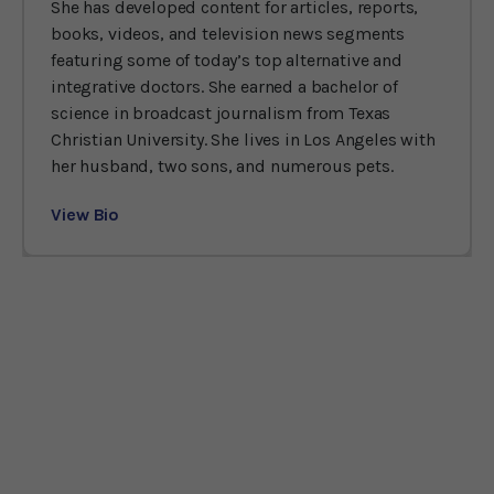
She has developed content for articles, reports,
books, videos, and television news segments
featuring some of today’s top alternative and
integrative doctors. She earned a bachelor of
science in broadcast journalism from Texas
Christian University. She lives in Los Angeles with
her husband, two sons, and numerous pets.
View Bio