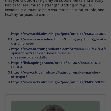
that you shouldn’t rely only on supplements and dietary
habits for real muscle strength. Adding in regular
exercise is a must to help you remain strong, stable, and
healthy for years to come.
https://www.ncbi.nlm.nih.gov/pmc/articles/PMC3940510/
https://www.sciencedirect.com/topics/psychology/isokineti
dynamometer
https://www.nutraingredients.com/Article/2022/03/24/stu
spinach-extract-can-boost-muscle-
mass-in-older-adults
https://link.springer.com/article/10.1007/s40520-014-
0281-4
https://www.studyfinds.org/spinach-make-muscles-
stronger/
https://www.ncbi.nlm.nih.gov/pmc/articles/PMC8501726/