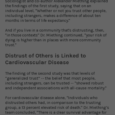
Sociologist and co-author Alexander Miething explained
the findings of the first study, saying that on an
individual level, "Whether or not you trust other people,
including strangers, makes a difference of about ten
months in terms of life expectancy."
And if you live in a community that's distrusting, then,
"in those contexts" Dr. Miething continued, "your risk of
dying is higher than in places with more community
trust."
Distrust of Others is Linked to
Cardiovascular Disease
The finding of the second study was that levels of
“generalized trust” -- the belief that most people,
including strangers, can be trusted -- "showed robust
and independent associations with all-cause mortality."
For cardiovascular disease alone, "Individuals who
distrusted others had, in comparison to the trusting
group, a 13 percent elevated risk of death." Dr. Miething’s
team concluded, "There is a clear survival advantage for