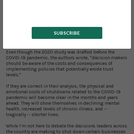
together, instead of talking directly with the person
standing right next to them.
That’s enough to make
me
depressed just reading about
it!
SUBSCRIBE
Keep Up Your Social Engagement
Even though the 2020 study was drafted before the
COVID-19 pandemic, the authors wrote, "decision makers
should be aware of the costs and consequences of
implementing policies that potentially erode trust
levels."
If they are correct in their analysis, the physical and
emotional costs of shutdowns related to the COVID-19
pandemic will become clear in the months and years
ahead. They will show themselves in declining mental
health, increased levels of chronic illness, and --
tragically -- shorter lives.
While I’m not here to debate the decisions leaders across
the country are making to shut down certain businesses