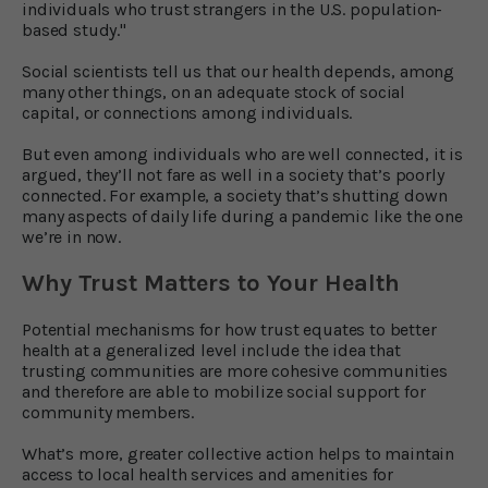
individuals who trust strangers in the U.S. population-
based study."
Social scientists tell us that our health depends, among
many other things, on an adequate stock of social
capital, or connections among individuals.
But even among individuals who are well connected, it is
argued, they’ll not fare as well in a society that’s poorly
connected. For example, a society that’s shutting down
many aspects of daily life during a pandemic like the one
we’re in now.
Why Trust Matters to Your Health
Potential mechanisms for how trust equates to better
health at a generalized level include the idea that
trusting communities are more cohesive communities
and therefore are able to mobilize social support for
community members.
What’s more, greater collective action helps to maintain
access to local health services and amenities for