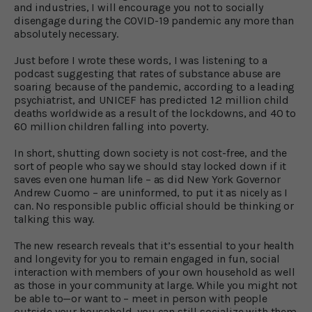
and industries, I will encourage you not to socially
disengage during the COVID-19 pandemic any more than
absolutely necessary.
Just before I wrote these words, I was listening to a
podcast suggesting that rates of substance abuse are
soaring because of the pandemic, according to a leading
psychiatrist, and UNICEF has predicted 1.2 million child
deaths worldwide as a result of the lockdowns, and 40 to
60 million children falling into poverty.
In short, shutting down society is not cost-free, and the
sort of people who say we should stay locked down if it
saves even one human life – as did New York Governor
Andrew Cuomo – are uninformed, to put it as nicely as I
can. No responsible public official should be thinking or
talking this way.
The new research reveals that it’s essential to your health
and longevity for you to remain engaged in fun, social
interaction with members of your own household as well
as those in your community at large. While you might not
be able to—or want to – meet in person with people
outside your household, you can still socialize with them