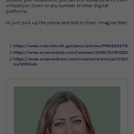
virtually on Zoom or any number of other digital
platforms.
Or just pick up the phone and talk to them. Imagine that!
https://www.ncbi.nlm.nih.gov/pmc/articles/PMC6839792/
https://www.sciencedaily.com/releases/2018/10/18102510
https://www.sciencedirect.com/science/article/pii/S027
via%3Dihub