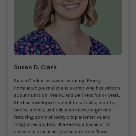
Susan D. Clark
Susan Clark is an award-winning, Emmy-
nominated journalist and author who has written
about nutrition, health, and wellness for 27 years.
She has developed content for articles, reports,
books, videos, and television news segments
featuring some of today’s top alternative and
integrative doctors. She earned a bachelor of
science in broadcast journalism from Texas