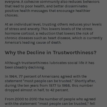
everyone. A cohesive community also reduces behaviors
that lead to poor health, and better disseminates
positive health messages that encourage healthier
choices.
At an individual level, trusting others reduces your levels
of stress and anxiety. This lowers levels of the stress
hormone cortisol, a reduction that lowers the risk of
chronic diseases such as heart disease, which is currently
America’s leading cause of death.
Why the Decline in Trustworthiness?
Although trustworthiness lubricates social life it has
been steadily declining.
In 1964, 77 percent of Americans agreed with the
statement "most people can be trusted." Shortly after,
during the ten years from 1977 to 1988, this number
dropped almost in half, to 42 percent.
From 2000 to 2010 the number of people who agreed
with the statement “most people can be trusted,” fell