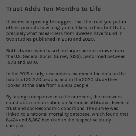
Trust Adds Ten Months to Life
It seems surprising to suggest that the trust you put in
others predicts how long you’re likely to live, but that’s
precisely what researchers from Sweden have found in
two studies published in 2018 and 2020.
Both studies were based on large samples drawn from
the U.S. General Social Survey (GSS), performed between
1978 and 2010.
In the 2018 study, researchers examined the data on the
habits of 25,270 people, and in the 2020 study they
looked at the data from 23,933 people.
By taking a deep dive into the numbers, the reviewers
could obtain information on American attitudes, levels of
trust and socioeconomic conditions. The survey was
linked to a national mortality database, which found that
6,424 and 5,382 had died in the respective study
samples.