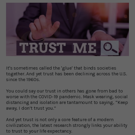
It's sometimes called the 'glue' that binds societies
together. And yet trust has been declining across the U.S.
since the 1960s.
You could say our trust in others has gone from bad to
worse with the COVID-19 pandemic. Mask wearing, social
distancing and isolation are tantamount to saying, “Keep
away, I don’t trust you.”
And yet trust is not only a core feature of a modern
civilization, the latest research strongly links your ability
to trust to your life expectancy.