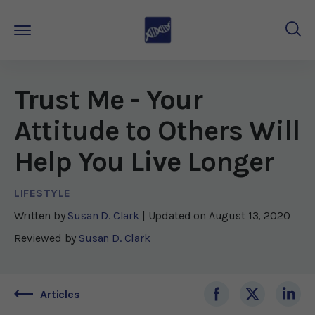
Trust Me - Your
Attitude to Others Will
Help You Live Longer
LIFESTYLE
Written by
Susan D. Clark
| Updated on
August 13, 2020
Reviewed by
Susan D. Clark
Articles