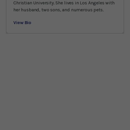
Christian University. She lives in Los Angeles with
her husband, two sons, and numerous pets.
View Bio