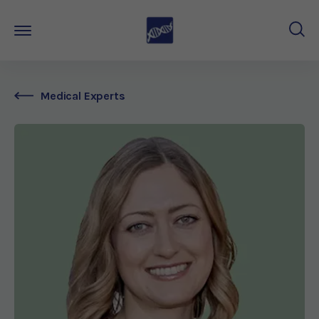
Medical Experts