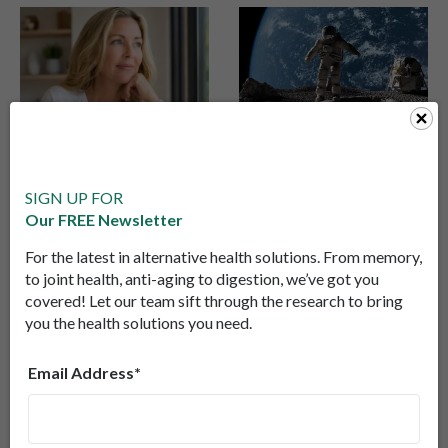
The Next Frontier in
He Spent 340 Days
Healthy Aging: Why
in Space… And
Scientists Are
Something
SIGN UP FOR
Moving Beyond NMN
Unexpected
Our FREE Newsletter
Scientists are moving
A NASA study found an
Happened to His
beyond NMN and
astronaut’s aging
For the latest in alternative health solutions. From memory,
Aging
exploring direct NAD+
marker improved in
to joint health, anti-aging to digestion, we’ve got you
delivery as a new
space—then worsened
covered! Let our team sift through the research to bring
you the health solutions you need.
strategy to support
back on Earth,
cellular energy, brain
revealing surprising
health, and healthy
truths about how the
Email Address*
aging.
body responds to
stress.