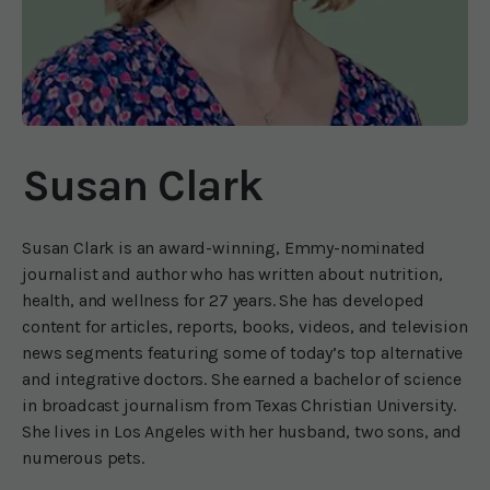
Susan Clark
Susan Clark is an award-winning, Emmy-nominated
journalist and author who has written about nutrition,
health, and wellness for 27 years. She has developed
content for articles, reports, books, videos, and television
news segments featuring some of today’s top alternative
and integrative doctors. She earned a bachelor of science
in broadcast journalism from Texas Christian University.
She lives in Los Angeles with her husband, two sons, and
numerous pets.