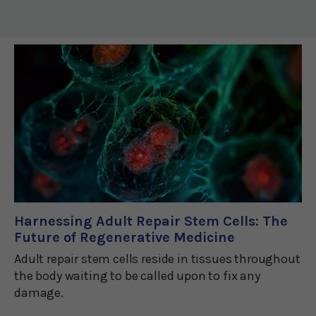
Harnessing Adult Repair Stem Cells: The
Future of Regenerative Medicine
Adult repair stem cells reside in tissues throughout
the body waiting to be called upon to fix any
damage.