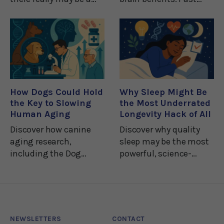
way of enhancing
research has linked
muscle mass and
depression, dementia,
strength while
and mental
sidestepping physical
impairment with a
exercise.While this isn't
deficiency of B
necessarily a good
vitamins.1And many
thing for any couch
nutritional experts
How Dogs Could Hold
Why Sleep Might Be
recommend
the Key to Slowing
the Most Underrated
Human Aging
Longevity Hack of All
Discover how canine
Discover why quality
aging research,
sleep may be the most
including the Dog
powerful, science-
Aging Project and
backed tool for better
rapamycin trials, is
health and a longer life.
helping scientists
unlock new secrets
about human
NEWSLETTERS
CONTACT