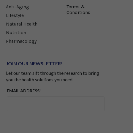
longevity.
Anti-Aging
Terms &
Conditions
Lifestyle
Natural Health
Nutrition
Pharmacology
JOIN OUR NEWSLETTER!
Let our team sift through the research to bring
you the health solutions you need.
EMAIL ADDRESS*