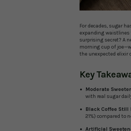
For decades, sugar has
expanding waistlines 
surprising secret? A 
morning cup of joe—wi
the unexpected elixir o
Key Takeaw
Moderate Sweeten
with real sugar dail
Black Coffee Still
21%) compared to no
Artificial Sweeten