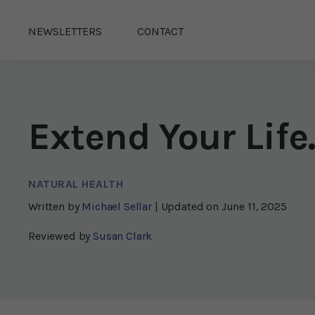
NEWSLETTERS
CONTACT
Extend Your Lif
NATURAL HEALTH
Written by
Michael Sellar
| Updated on
June 11, 2025
Reviewed by
Susan Clark