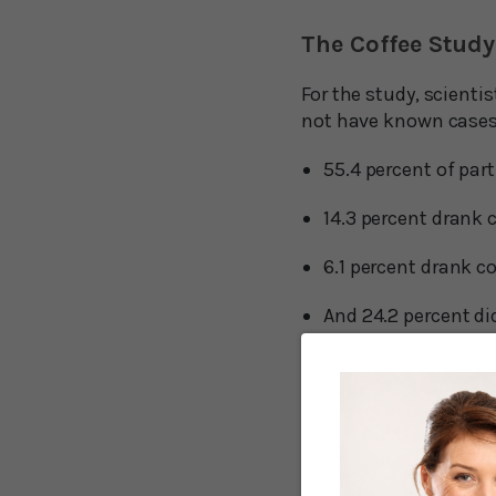
The Coffee Study
For the study, scienti
not have known cases 
55.4 percent of par
14.3 percent drank 
6.1 percent drank co
And 24.2 percent di
Next, the researchers
drank per day.
During the seven-year 
sweetened coffee were 
non-coffee drinkers. A