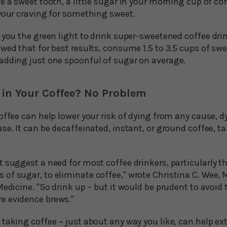
e a sweet tooth, a little sugar in your morning cup of co
 your craving for something sweet.
 you the green light to drink super-sweetened coffee dri
wed that for best results, consume 1.5 to 3.5 cups of swe
adding just one spoonful of sugar on average.
 in Your Coffee? No Problem
offee can help lower your risk of dying from any cause, 
se. It can be decaffeinated, instant, or ground coffee, 
 suggest a need for most coffee drinkers, particularly t
of sugar, to eliminate coffee," wrote Christina C. Wee, 
Medicine. "So drink up – but it would be prudent to avoi
e evidence brews."
taking coffee ¬ just about any way you like, can help ext