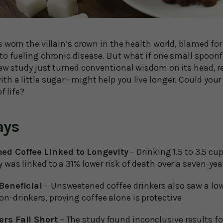
 worn the villain’s crown in the health world, blamed fo
to fueling chronic disease. But what if one small spoonf
new study just turned conventional wisdom on its head, r
th a little sugar—might help you live longer. Could you
f life?
ays
ed Coffee Linked to Longevity
– Drinking 1.5 to 3.5 cu
y was linked to a 31% lower risk of death over a seven-yea
 Beneficial
– Unsweetened coffee drinkers also saw a lowe
n-drinkers, proving coffee alone is protective
ers Fall Short
– The study found inconclusive results for 