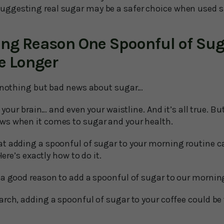
uggesting real sugar may be a safer choice when used s
ing Reason One Spoonful of Sug
e Longer
d nothing but bad news about sugar…
… your brain… and even your waistline. And it’s all true. But
ws when it comes to sugar and your health.
t adding a spoonful of sugar to your morning routine ca
Here’s exactly how to do it.
 a good reason to add a spoonful of sugar to our morning
rch, adding a spoonful of sugar to your coffee could be 