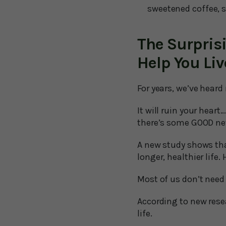
sweetened coffee, s
The Surpris
Help You Liv
For years, we’ve hear
It will ruin your heart
there’s some GOOD ne
A new study shows tha
longer, healthier life. 
Most of us don’t need
According to new resea
life.