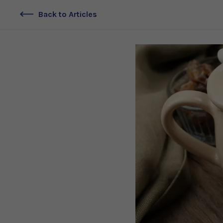
Back to Articles