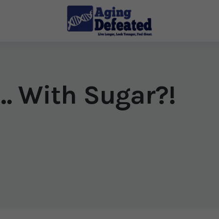
e… With Sugar?!