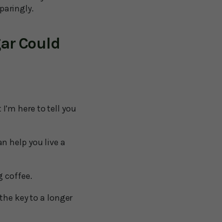
paringly.
ar Could
 I’m here to tell you
n help you live a
 coffee.
the key to a longer