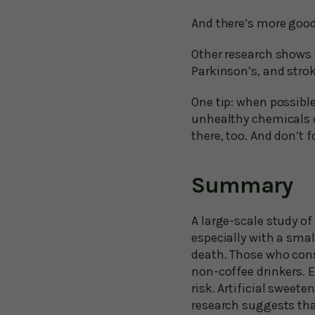
And there’s more goo
Other research shows t
Parkinson’s, and strok
One tip: when possible
unhealthy chemicals o
there, too. And don’t f
Summary
A large-scale study o
especially with a smal
death. Those who consu
non-coffee drinkers. E
risk. Artificial sweet
research suggests tha