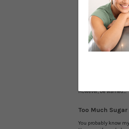
non-drinkers, no mat
“Our study found tha
day were about 30 perc
follow-up period comp
University says in a s
It’s also important to
inconclusive.
This means that sweet
LONGER!
However, be warned…
Too Much Sugar i
You probably know my 