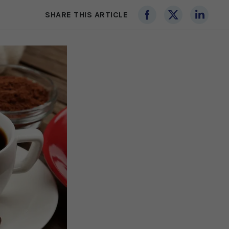
SHARE THIS ARTICLE