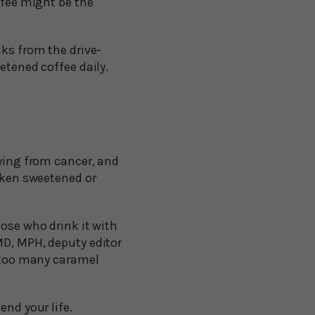
ffee might be the
nks from the drive-
etened coffee daily.
dying from cancer, and
taken sweetened or
hose who drink it with
MD, MPH, deputy editor
d too many caramel
end your life.