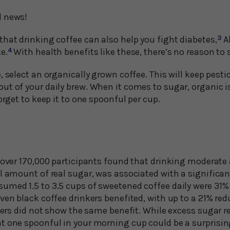
d news!
hat drinking coffee can also help you fight diabetes,
3
A
e.
4
With health benefits like these, there’s no reason to 
, select an organically grown coffee. This will keep pesti
ut of your daily brew. When it comes to sugar, organic i
orget to keep it to one spoonful per cup.
f over 170,000 participants found that drinking moderate
l amount of real sugar, was associated with a significant
med 1.5 to 3.5 cups of sweetened coffee daily were 31% l
ven black coffee drinkers benefited, with up to a 21% red
eners did not show the same benefit. While excess sugar 
t one spoonful in your morning cup could be a surprisi