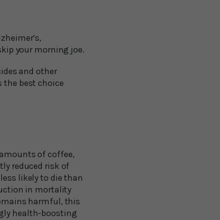
lzheimer’s,
skip your morning joe.
cides and other
s the best choice
 amounts of coffee,
ly reduced risk of
ess likely to die than
uction in mortality
remains harmful, this
ngly health-boosting