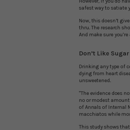
However, if you do hav
safest way to satiate
Now, this doesn’t give
thru. The research sho
And make sure you’re 
Don’t Like Sugar
Drinking any type of c
dying from heart disea
unsweetened.
"The evidence does not
no or modest amounts 
of Annals of Internal 
macchiatos while mor
This study shows that 