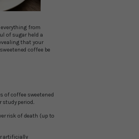
r everything from
ul of sugar held a
evealing that your
r sweetened coffee be
ps of coffee sweetened
r study period.
r risk of death (up to
artificially